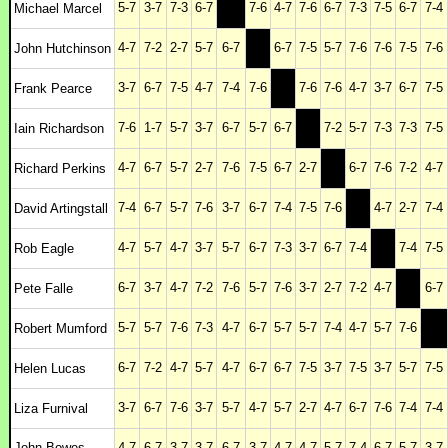
5-7
3-7
7-3
6-7
7-6
4-7
7-6
6-7
7-3
7-5
6-7
7-4
Michael Marcel
4-7
7-2
2-7
5-7
6-7
6-7
7-5
5-7
7-6
7-6
7-5
7-6
John Hutchinson
3-7
6-7
7-5
4-7
7-4
7-6
7-6
7-6
4-7
3-7
6-7
7-5
Frank Pearce
7-6
1-7
5-7
3-7
6-7
5-7
6-7
7-2
5-7
7-3
7-3
7-5
Iain Richardson
4-7
6-7
5-7
2-7
7-6
7-5
6-7
2-7
6-7
7-6
7-2
4-7
Richard Perkins
7-4
6-7
5-7
7-6
3-7
6-7
7-4
7-5
7-6
4-7
2-7
7-4
David Artingstall
4-7
5-7
4-7
3-7
5-7
6-7
7-3
3-7
6-7
7-4
7-4
7-5
Rob Eagle
6-7
3-7
4-7
7-2
7-6
5-7
7-6
3-7
2-7
7-2
4-7
6-7
Pete Falle
5-7
5-7
7-6
7-3
4-7
6-7
5-7
5-7
7-4
4-7
5-7
7-6
Robert Mumford
6-7
7-2
4-7
5-7
4-7
6-7
6-7
7-5
3-7
7-5
3-7
5-7
7-5
Helen Lucas
3-7
6-7
7-6
3-7
5-7
4-7
5-7
2-7
4-7
6-7
7-6
7-4
7-4
Liza Furnival
John Bowes
4-7
6-7
3-7
3-7
6-7
3-7
4-7
4-7
5-7
7-4
6-7
5-7
3-7