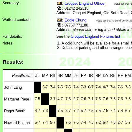
Secretary:
:
Croquet England Office
click on link 
: 01242 242318
Address: Croquet England, Old Bath Road,
Watford contact:
:
Eddie Chung
click on link to send an email
: 07767 771180
Address:
please ask, or log in and obtain it
Full details:
See the
Croquet England Fixtures list
Notes:
A cold lunch will be available for a small 
Details of parking and other arrangements 
Results:
Results vs.:
JL
MP
RB
HR
MM
JH
FP
IR
RP
DA
RE
PF
RM
5-7
7-4
7-5
7-5
7-4
7-3
6-7
7-4
4-7
7-4
7-6
7-5
John Lang
7-5
3-7
4-7
7-3
2-7
7-6
7-1
7-6
7-6
7-5
7-3
7-5
Margaret Page
4-7
7-3
7-5
3-7
7-2
5-7
7-5
7-5
7-5
7-4
7-4
6-7
Roger Booth
5-7
7-4
5-7
7-6
7-5
7-4
7-3
7-2
6-7
7-3
2-7
3-7
Howard Railton