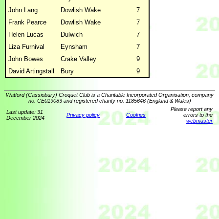
John Lang
Dowlish Wake
7
Frank Pearce
Dowlish Wake
7
Helen Lucas
Dulwich
7
Liza Furnival
Eynsham
7
John Bowes
Crake Valley
9
David Artingstall
Bury
9
Watford (Cassiobury) Croquet Club is a Charitable Incorporated Organisation, company
no. CE019083 and registered charity no. 1185646 (England & Wales)
Please report any
Last update: 31
Privacy policy
Cookies
errors to the
December 2024
webmaster