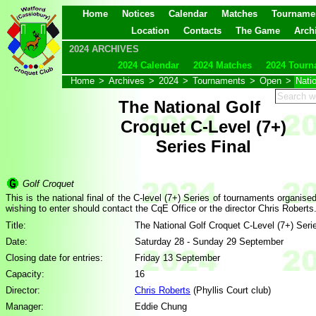
Home
Notices
Calendar
Matches
Tourname
Location
Contacts
The Game
Arch
2024 ARCHIVES
2024 Calendar
2024 Matches
2024 Tourn
Home
>
Archives
>
2024
>
Tournaments
>
Open
>
Nati
The National Golf
Croquet C-Level (7+)
Series Final
Golf Croquet
This is the national final of the C-level (7+) Series of tournaments organi
wishing to enter should contact the CqE Office or the director Chris Roberts
Title:
The National Golf Croquet C-Level (7+) Seri
Date:
Saturday 28 - Sunday 29 September
Closing date for entries:
Friday 13 September
Capacity:
16
Director:
Chris Roberts
(Phyllis Court club)
Manager:
Eddie Chung