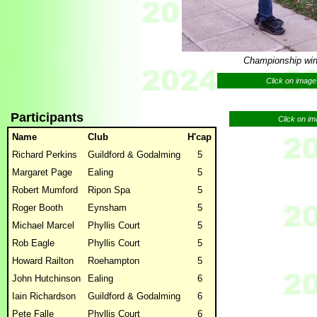
Championship win
Click on image
Participants
Click on im
Name
Club
H'cap
Richard Perkins
Guildford & Godalming
5
Margaret Page
Ealing
5
Robert Mumford
Ripon Spa
5
Roger Booth
Eynsham
5
Michael Marcel
Phyllis Court
5
Rob Eagle
Phyllis Court
5
Howard Railton
Roehampton
5
John Hutchinson
Ealing
6
Iain Richardson
Guildford & Godalming
6
Pete Falle
Phyllis Court
6