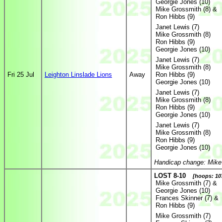
Georgie Jones (10)
Mike Grossmith (8) &
Ron Hibbs (9)
Janet Lewis (7)
Mike Grossmith (8)
Ron Hibbs (9)
Georgie Jones (10)
Janet Lewis (7)
Mike Grossmith (8)
Fri 25 Jul
Leighton Linslade Lions
Away
Ron Hibbs (9)
Georgie Jones (10)
Janet Lewis (7)
Mike Grossmith (8)
Ron Hibbs (9)
Georgie Jones (10)
Janet Lewis (7)
Mike Grossmith (8)
Ron Hibbs (9)
Georgie Jones (10)
Handicap change: Mike
LOST 8-10
[hoops: 107
Mike Grossmith (7) &
Georgie Jones (10)
Frances Skinner (7) &
Ron Hibbs (9)
Mike Grossmith (7)