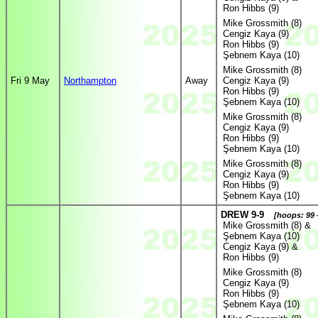
Ron Hibbs (9)
Mike Grossmith (8)
Cengiz Kaya (9)
Ron Hibbs (9)
Şebnem Kaya (10)
Mike Grossmith (8)
Fri 9 May
Northampton
Away
Cengiz Kaya (9)
Ron Hibbs (9)
Şebnem Kaya (10)
Mike Grossmith (8)
Cengiz Kaya (9)
Ron Hibbs (9)
Şebnem Kaya (10)
Mike Grossmith (8)
Cengiz Kaya (9)
Ron Hibbs (9)
Şebnem Kaya (10)
DREW 9-9
[hoops: 99 
Mike Grossmith (8) &
Şebnem Kaya (10)
Cengiz Kaya (9) &
Ron Hibbs (9)
Mike Grossmith (8)
Cengiz Kaya (9)
Ron Hibbs (9)
Şebnem Kaya (10)