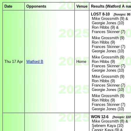
Date
Opponents
Venue
Results (Watford A na
LOST 8-10
[hoops: 95 
Mike Grossmith (9) &
Georgie Jones (10)
Ron Hibbs (9) &
Frances Skinner (7)
Mike Grossmith (9)
Ron Hibbs (9)
Frances Skinner (7)
Georgie Jones (10)
Mike Grossmith (9)
Thu 17 Apr
Watford B
Home
Ron Hibbs (9)
Frances Skinner (7)
Georgie Jones (10)
Mike Grossmith (9)
Ron Hibbs (9)
Frances Skinner (7)
Georgie Jones (10)
Mike Grossmith (9)
Ron Hibbs (9)
Frances Skinner (7)
Georgie Jones (10)
WON 12-6
[hoops: 110 
Mike Grossmith (8) &
Şebnem Kaya (10)
Cengiz Kaya (9) &