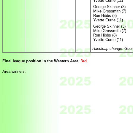
Yvette Currie (11)
George Skinner (3)
Mike Grossmith (7)
Ron Hibbs (8)
Yvette Currie (11)
George Skinner (3)
Mike Grossmith (7)
Ron Hibbs (8)
Yvette Currie (11)
Handicap change: Georg
Final league position in the Western Area:
3rd
Area winners: