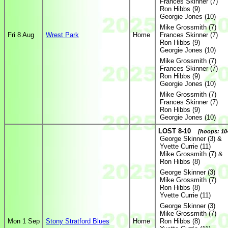
Frances Skinner (7)
Ron Hibbs (9)
Georgie Jones (10)
Mike Grossmith (7)
Fri 8 Aug
Wrest Park
Home
Frances Skinner (7)
Ron Hibbs (9)
Georgie Jones (10)
Mike Grossmith (7)
Frances Skinner (7)
Ron Hibbs (9)
Georgie Jones (10)
Mike Grossmith (7)
Frances Skinner (7)
Ron Hibbs (9)
Georgie Jones (10)
LOST 8-10
[hoops: 104
George Skinner (3) &
Yvette Currie (11)
Mike Grossmith (7) &
Ron Hibbs (8)
George Skinner (3)
Mike Grossmith (7)
Ron Hibbs (8)
Yvette Currie (11)
George Skinner (3)
Mike Grossmith (7)
Mon 1 Sep
Stony Stratford Blues
Home
Ron Hibbs (8)