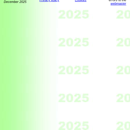
Privacy policy
Cookies
errors to the
December 2025
webmaster