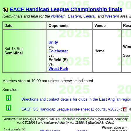
EACF Handicap League Championship finals
(Semi-finals and final for the
Northern
,
Eastern
,
Central
, and
Western
area w
Date
Opponents
Venue
Resu
Unity
vs.
Win
Sat 13 Sep
Colchester
Home
Semi-final
vs.
See
Enfield (E)
vs.
Wrest Park
Matches start at 10.00 am unless otherwise indicated.
See also:
Directions and contact details for clubs in the East Anglian regio
EACF GC Handicap League score-sheet (2 courts, v2023)
(
4
Watford (Cassiobury) Croquet Club is a Charitable Incorporated Organisation, company
no. CE019083 and registered charity no. 1185646 (England & Wales)
Please report any
Last update: 31