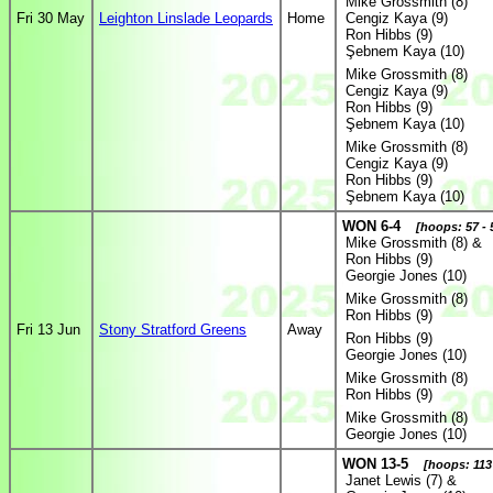
Mike Grossmith (8)
Fri 30 May
Leighton Linslade Leopards
Home
Cengiz Kaya (9)
Ron Hibbs (9)
Şebnem Kaya (10)
Mike Grossmith (8)
Cengiz Kaya (9)
Ron Hibbs (9)
Şebnem Kaya (10)
Mike Grossmith (8)
Cengiz Kaya (9)
Ron Hibbs (9)
Şebnem Kaya (10)
WON 6-4
[hoops: 57 - 
Mike Grossmith (8) &
Ron Hibbs (9)
Georgie Jones (10)
Mike Grossmith (8)
Ron Hibbs (9)
Fri 13 Jun
Stony Stratford Greens
Away
Ron Hibbs (9)
Georgie Jones (10)
Mike Grossmith (8)
Ron Hibbs (9)
Mike Grossmith (8)
Georgie Jones (10)
WON 13-5
[hoops: 113 
Janet Lewis (7) &