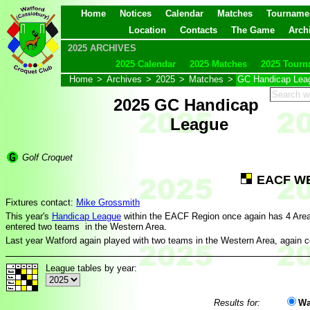
Home
Notices
Calendar
Matches
Tourname
Location
Contacts
The Game
Arch
2025 ARCHIVES
2025 Calendar
2025 Matches
2025 Tourn
Home
>
Archives
>
2025
>
Matches
>
GC Handicap Lea
2025 GC Handicap
League
Golf Croquet
EACF W
Fixtures contact:
Mike Grossmith
This year's
Handicap League
within the EACF Region once again has 4 Are
entered two teams in the Western Area.
Last year Watford again played with two teams in the Western Area, again c
League tables by year:
Results for:
Wa