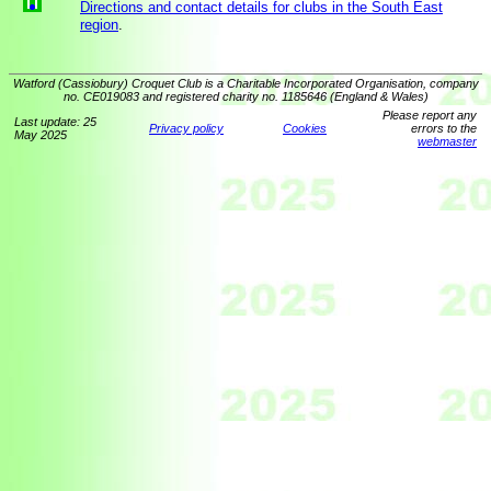
Directions and contact details for clubs in the South East
region
.
Watford (Cassiobury) Croquet Club is a Charitable Incorporated Organisation, company
no. CE019083 and registered charity no. 1185646 (England & Wales)
Please report any
Last update: 25
Privacy policy
Cookies
errors to the
May 2025
webmaster