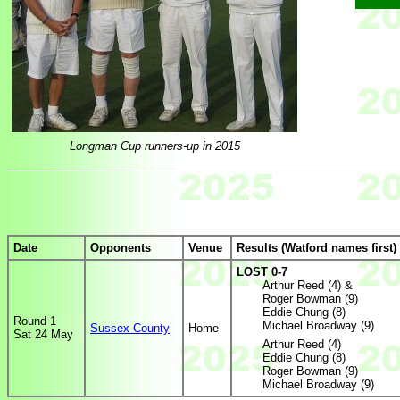
Longman Cup runners-up in 2015
Date
Opponents
Venue
Results (Watford names first)
LOST 0-7
Arthur Reed (4) &
Roger Bowman (9)
Eddie Chung (8)
Round 1
Michael Broadway (9)
Sussex County
Home
Sat 24 May
Arthur Reed (4)
Eddie Chung (8)
Roger Bowman (9)
Michael Broadway (9)