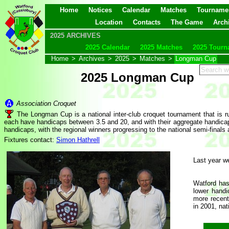
Home
Notices
Calendar
Matches
Tourname
Location
Contacts
The Game
Arch
2025 ARCHIVES
2025 Calendar
2025 Matches
2025 Tourn
Home
>
Archives
>
2025
>
Matches
>
Longman Cup
2025 Longman Cup
Association Croquet
The Longman Cup is a national inter-club croquet tournament that is
each have handicaps between 3.5 and 20, and with their aggregate handicap b
handicaps, with the regional winners progressing to the national semi-finals 
Fixtures contact:
Simon Hathrell
Last year we
Watford has
lower handi
more recent
in 2001, nat