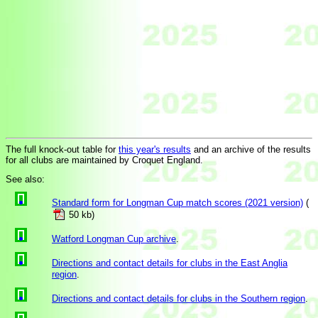
The full knock-out table for
this year's results
and an archive of the results
for all clubs are maintained by Croquet England.
See also:
Standard form for Longman Cup match scores (2021 version)
(
50 kb)
Watford Longman Cup archive
.
Directions and contact details for clubs in the East Anglia
region
.
Directions and contact details for clubs in the Southern region
.