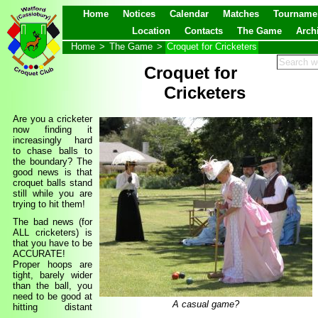
Home
Notices
Calendar
Matches
Tourname
Location
Contacts
The Game
Arch
Home
>
The Game
>
Croquet for Cricketers
Croquet for
Cricketers
Are you a cricketer
now finding it
increasingly hard
to chase balls to
the boundary? The
good news is that
croquet balls stand
still while you are
trying to hit them!
The bad news (for
ALL cricketers) is
that you have to be
ACCURATE!
Proper hoops are
tight, barely wider
than the ball, you
need to be good at
A casual game?
hitting distant