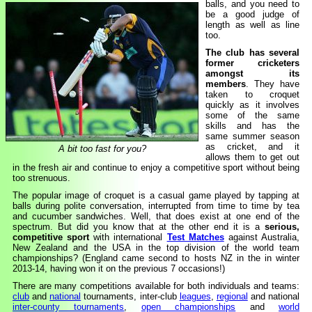
balls, and you need to
be a good judge of
length as well as line
too.
The club has several
former cricketers
amongst its
members
. They have
taken to croquet
quickly as it involves
some of the same
skills and has the
same summer season
as cricket, and it
A bit too fast for you?
allows them to get out
in the fresh air and continue to enjoy a competitive sport without being
too strenuous.
The popular image of croquet is a casual game played by tapping at
balls during polite conversation, interrupted from time to time by tea
and cucumber sandwiches. Well, that does exist at one end of the
spectrum. But did you know that at the other end it is a
serious,
competitive sport
with international
Test Matches
against Australia,
New Zealand and the USA in the top division of the world team
championships? (England came second to hosts NZ in the in winter
2013-14, having won it on the previous 7 occasions!)
There are many competitions available for both individuals and teams:
club
and
national
tournaments, inter-club
leagues
,
regional
and national
inter-county tournaments
,
open championships
and
world