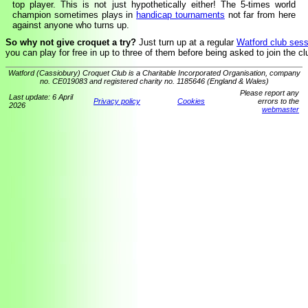
top player. This is not just hypothetically either! The 5-times world
champion sometimes plays in
handicap tournaments
not far from here
against anyone who turns up.
So why not give croquet a try?
Just turn up at a regular
Watford club sess
you can play for free in up to three of them before being asked to join the cl
Watford (Cassiobury) Croquet Club is a Charitable Incorporated Organisation, company
no. CE019083 and registered charity no. 1185646 (England & Wales)
Please report any
Last update: 6 April
Privacy policy
Cookies
errors to the
2026
webmaster