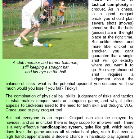
tactical complexity
in
croquet. As in chess,
in a good croquet
break you should plan
several shots (moves)
ahead so that the balls
(pieces) are in the right
place at the right time.
But unlike chess, and
more like cricket or
snooker, you can't
guarantee that a single
shot will go exactly
A club member and former batsman,
where you want it to
still keeping a straight bat
go. So every choice of
and his eye on the ball
shot requires a
judgement about the
balance of risks: what is the potential upside if you succeed vs. how
much would you lose if you fail? Tricky!
The combination of physical ball skills, judgement of risks and tactics
is what makes croquet such an intriguing game, and why it often
appeals to cricketers used to the need for both skill and thought. W.G.
Grace used to play croquet too!
But not everyone is an expert. Croquet can also be enjoyed by
novices, and as in cricket there is huge scope for improvement. There
is a very effective
handicapping system
, quite like golf, which really
does level the game across all standards of play, such that even a
high handicapper stands a decent chance in handicap play against a