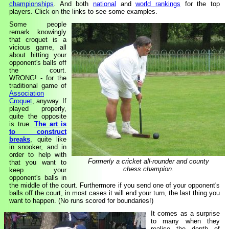
championships
. And both
national
and
world rankings
for the top
players. Click on the links to see some examples.
Some people
remark knowingly
that croquet is a
vicious game, all
about hitting your
opponent's balls off
the court.
WRONG! - for the
traditional game of
Association
Croquet
, anyway. If
played properly,
quite the opposite
is true.
The art is
to construct
breaks
, quite like
in snooker, and in
order to help with
Formerly a cricket all-rounder and county
that you want to
chess champion.
keep your
opponent's balls in
the middle of the court. Furthermore if you send one of your opponent's
balls off the court, in most cases it will end your turn, the last thing you
want to happen. (No runs scored for boundaries!)
It comes as a surprise
to many when they
realise the depth of