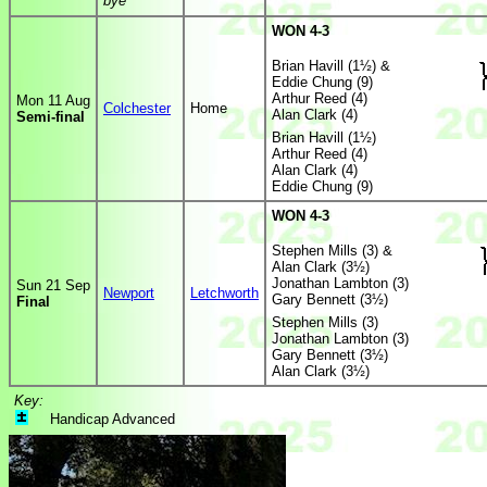
bye
WON 4-3
Brian Havill (1½) &
Eddie Chung (9)
Arthur Reed (4)
Mon 11 Aug
Colchester
Home
Alan Clark (4)
Semi-final
Brian Havill (1½)
Arthur Reed (4)
Alan Clark (4)
Eddie Chung (9)
WON 4-3
Stephen Mills (3) &
Alan Clark (3½)
Jonathan Lambton (3)
Sun 21 Sep
Newport
Letchworth
Gary Bennett (3½)
Final
Stephen Mills (3)
Jonathan Lambton (3)
Gary Bennett (3½)
Alan Clark (3½)
Key:
Handicap Advanced