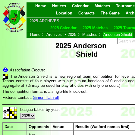
Home
Notices
Calendar
Matches
Tourname
Location
Contacts
The Game
Arch
2025 ARCHIVES
2025 Calendar
2025 Matches
2025 Tourn
Home
>
Archives
>
2025
>
Matches
>
Anderson Shield
2025 Anderson
Shield
Association Croquet
The Anderson Shield is a new regional team competition for level a
Teams consist of four players with a minimum handicap of 0 and an agg
aggregate of 7½ may be used for play at clubs with only one court.)
The competition format is a single-life knock-out.
Fixtures contact:
Simon Hathrell
League tables by year:
Date
Opponents
Venue
Results (Watford names first)