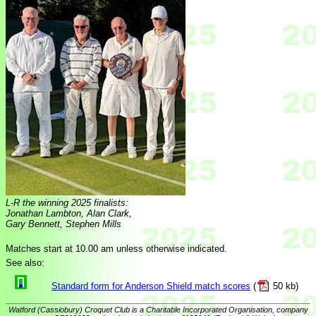
L-R the winning 2025 finalists:
Jonathan Lambton, Alan Clark,
Gary Bennett, Stephen Mills
Matches start at 10.00 am unless otherwise indicated.
See also:
Standard form for Anderson Shield match scores
(
50 kb)
Watford (Cassiobury) Croquet Club is a Charitable Incorporated Organisation, company