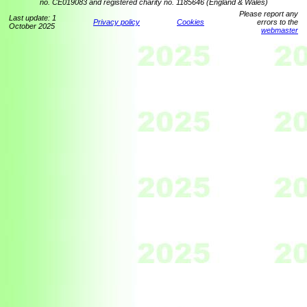
no. CE019083 and registered charity no. 1185646 (England & Wales)
Please report any
Last update: 1
Privacy policy
Cookies
errors to the
October 2025
webmaster