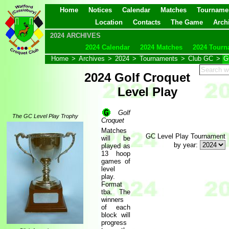
Home
Notices
Calendar
Matches
Tourname
Location
Contacts
The Game
Arch
2024 ARCHIVES
2024 Calendar
2024 Matches
2024 Tourn
Home
>
Archives
>
2024
>
Tournaments
>
Club GC
>
G
2024 Golf Croquet
Level Play
Golf
The GC Level Play Trophy
Croquet
Matches
GC Level Play Tournament
will be
by year:
played as
13 hoop
games of
level
play.
Format
tba. The
winners
of each
block will
progress