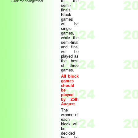
to the
Click for enlargement
semi-
finals.
Block
games
will be
single
games,
while the
semi-final
and final
will be
played as
the best
of three
games.
All block
games
should
be
played
by 25th
August.
The
winner of
each
block will
be
decided
first by