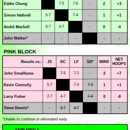
7-5
7-6
Eddie Chung
2
+3
5-7
7-4
Simon Hathrell
1
+1
6-7
4-7
André Machell
0
-4
John Walker*
-
-
PINK BLOCK
NET
Results vs.:
JS
KC
LF
SD*
WINS
HOOPS
7-5
7-2
John Smallbone
2
+7
5-7
7-4
7-3
Kevin Connolly
1
+1
2-7
4-7
7-4
Larry Fisher
0
-8
Steve Dennis*
3-7
4-7
-
-
*Unable to continue or eliminated early.
SEMI-FINALS