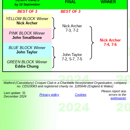
FINAL
WINNER
by 15 September
BEST OF 3
BEST OF 3
YELLOW BLOCK Winner
Nick Archer
Nick Archer
7-3, 7-2
PINK BLOCK Winner
John Smallbone
Nick Archer
7-4, 7-6
BLUE BLOCK Winner
John Taylor
John Taylor
7-2, 5-7, 7-5
GREEN BLOCK Winner
Eddie Chung
Watford (Cassiobury) Croquet Club is a Charitable Incorporated Organisation, company
no. CE019083 and registered charity no. 1185646 (England & Wales)
Please report any
Last update: 31
Privacy policy
Cookies
errors to the
December 2024
webmaster