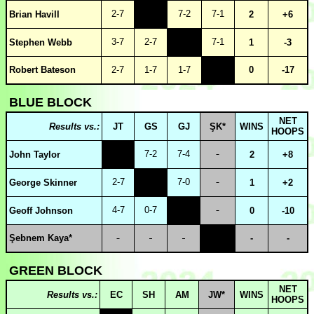
2-7
7-2
7-1
Brian Havill
2
+6
3-7
2-7
7-1
Stephen Webb
1
-3
Robert Bateson
2-7
1-7
1-7
0
-17
BLUE BLOCK
NET
Results vs.:
JT
GS
GJ
ŞK*
WINS
HOOPS
7-2
7-4
John Taylor
2
+8
2-7
7-0
George Skinner
1
+2
4-7
0-7
Geoff Johnson
0
-10
Şebnem Kaya*
-
-
GREEN BLOCK
NET
Results vs.:
EC
SH
AM
JW*
WINS
HOOPS