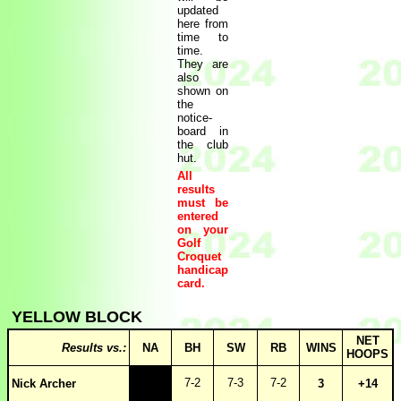
updated
here from
time to
time.
They are
also
shown on
the
notice-
board in
the club
hut.
All
results
must be
entered
on your
Golf
Croquet
handicap
card.
YELLOW BLOCK
NET
Results vs.:
NA
BH
SW
RB
WINS
HOOPS
7-2
7-3
7-2
Nick Archer
3
+14