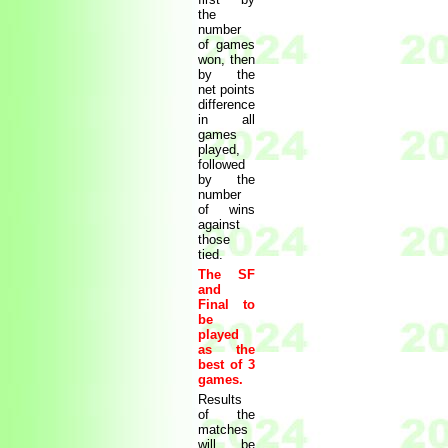
the
number
of games
won, then
by the
net points
difference
in all
games
played,
followed
by the
number
of wins
against
those
tied.
The SF
and
Final to
be
played
as the
best of 3
games.
Results
of the
matches
will be