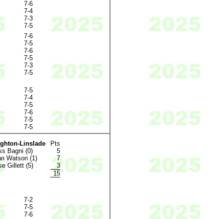
7-6
7-4
7-3
7-5
7-6
7-5
7-6
7-5
7-3
7-5
7-5
7-4
7-5
7-6
7-5
7-5
ighton-Linslade
Pts
s Bagni (0)
5
n Watson (1)
7
e Gillett (5)
3
15
7-2
7-5
7-6