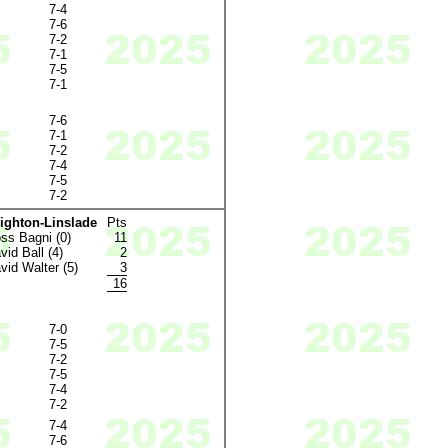
7-4
7-6
7-2
7-1
7-5
7-1
7-6
7-1
7-2
7-4
7-5
7-2
ighton-Linslade
Pts
ss Bagni (0)
11
vid Ball (4)
2
vid Walter (5)
3
16
7-0
7-5
7-2
7-5
7-4
7-2
7-4
7-6