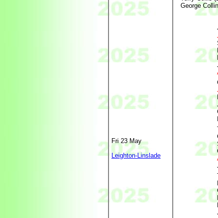
George Collin
Fri 23 May
Leighton-Linslade