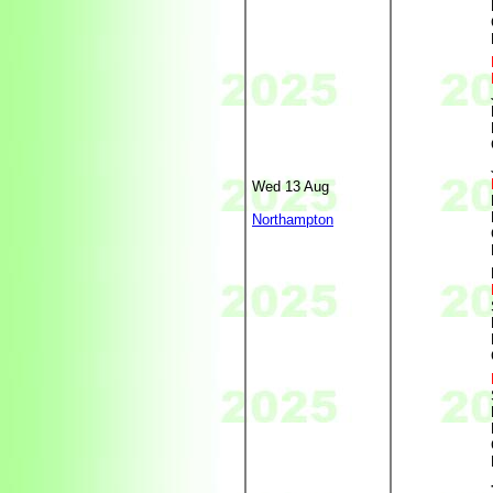
Wed 13 Aug
Northampton