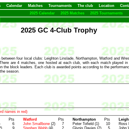
s
Calendar
Matches
Tournaments
The club
Location
Cont
2025 Calendar
2025 Matches
2025 Tournaments
2025 GC 4-Club Trophy
 between four local clubs: Leighton Linslade, Northampton, Watford and Wrest
here are 4 matches, one hosted at each club, with each match played in a 
en the block leaders. Each club is awarded points according to the performance
 the season.
rd names in red)
Pts
Watford
Pts
Northampton
Pts
Leigh
)
6
John Smallbone
(2)
7
Peter Tofield (1)
10
Ross 
2)
9
Stephen Webb
(4)
2
Glynis Davies (2)
5
John 