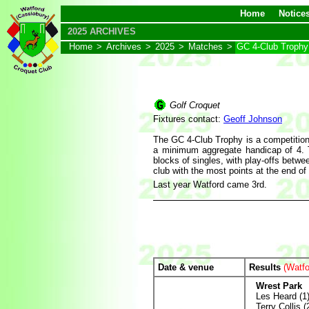
Home
Notice
2025 ARCHIVES
Home
>
Archives
>
2025
>
Matches
>
GC 4-Club Trophy
Golf Croquet
Fixtures contact:
Geoff Johnson
The GC 4-Club Trophy is a competition
a minimum aggregate handicap of 4. T
blocks of singles, with play-offs betwe
club with the most points at the end of
Last year Watford came 3rd.
Date & venue
Results
(Watfo
Wrest Park
Les Heard (1
Terry Collis (