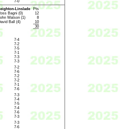
7-0
eighton-Linslade
Pts
oss Bagni (0)
12
ohn Watson (1)
8
avid Ball (4)
10
30
7-4
7-2
7-5
7-1
7-3
7-3
7-2
7-6
7-2
7-2
7-1
7-6
7-3
7-4
7-5
7-4
7-6
7-3
7-3
7-6