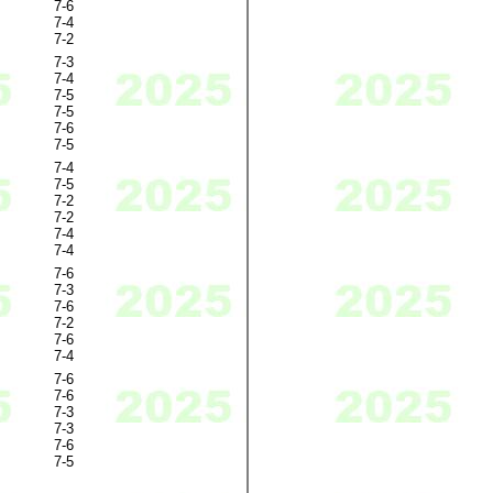
7-6
7-4
7-2
7-3
7-4
7-5
7-5
7-6
7-5
7-4
7-5
7-2
7-2
7-4
7-4
7-6
7-3
7-6
7-2
7-6
7-4
7-6
7-6
7-3
7-3
7-6
7-5