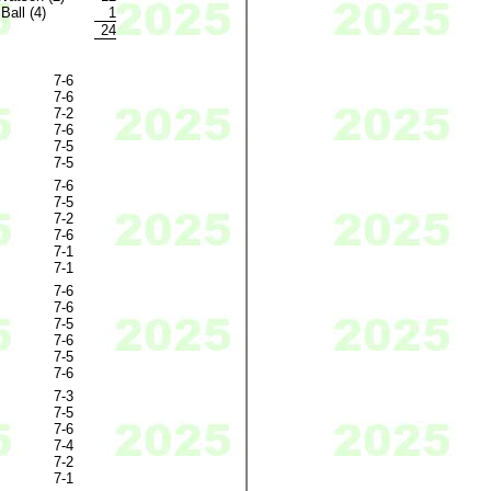
Ball (4)
1
24
7-6
7-6
7-2
7-6
7-5
7-5
7-6
7-5
7-2
7-6
7-1
7-1
7-6
7-6
7-5
7-6
7-5
7-6
7-3
7-5
7-6
7-4
7-2
7-1