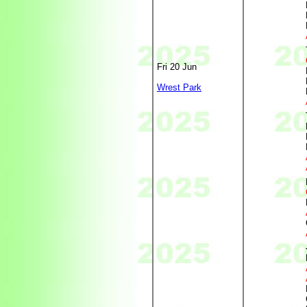
Fri 20 Jun
Wrest Park