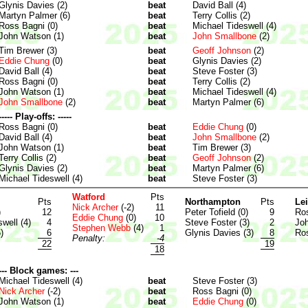
Glynis Davies (2)
beat
David Ball (4)
Martyn Palmer (6)
beat
Terry Collis (2)
Ross Bagni (0)
beat
Michael Tideswell (4)
John Watson (1)
beat
John Smallbone
(2)
Tim Brewer (3)
beat
Geoff Johnson
(2)
Eddie Chung
(0)
beat
Glynis Davies (2)
David Ball (4)
beat
Steve Foster (3)
Ross Bagni (0)
beat
Terry Collis (2)
John Watson (1)
beat
Michael Tideswell (4)
John Smallbone
(2)
beat
Martyn Palmer (6)
----- Play-offs: -----
Ross Bagni (0)
beat
Eddie Chung
(0)
David Ball (4)
beat
John Smallbone
(2)
John Watson (1)
beat
Tim Brewer (3)
Terry Collis (2)
beat
Geoff Johnson
(2)
Glynis Davies (2)
beat
Martyn Palmer (6)
Michael Tideswell (4)
beat
Steve Foster (3)
Watford
Pts
Pts
Northampton
Pts
Le
Nick Archer
(-2)
11
)
12
Peter Tofield (0)
9
Ros
Eddie Chung
(0)
10
well (4)
4
Steve Foster (3)
2
Joh
Stephen Webb
(4)
1
)
6
Glynis Davies (3)
8
Ros
Penalty:
-4
22
19
18
--- Block games: ---
Michael Tideswell (4)
beat
Steve Foster (3)
Nick Archer
(-2)
beat
Ross Bagni (0)
John Watson (1)
beat
Eddie Chung
(0)