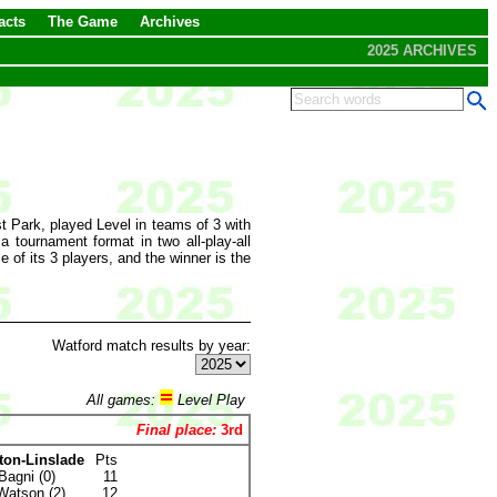
acts
The Game
Archives
2025 ARCHIVES
 Park, played Level in teams of 3 with
tournament format in two all-play-all
 of its 3 players, and the winner is the
Watford match results by year:
All games:
Level Play
Final place:
3rd
ton-Linslade
Pts
Bagni (0)
11
Watson (2)
12