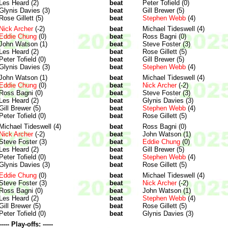
Les Heard (2)
beat
Peter Tofield (0)
Glynis Davies (3)
beat
Gill Brewer (5)
Rose Gillett (5)
beat
Stephen Webb
(4)
Nick Archer
(-2)
beat
Michael Tideswell (4)
Eddie Chung
(0)
beat
Ross Bagni (0)
John Watson (1)
beat
Steve Foster (3)
Les Heard (2)
beat
Rose Gillett (5)
Peter Tofield (0)
beat
Gill Brewer (5)
Glynis Davies (3)
beat
Stephen Webb
(4)
John Watson (1)
beat
Michael Tideswell (4)
Eddie Chung
(0)
beat
Nick Archer
(-2)
Ross Bagni (0)
beat
Steve Foster (3)
Les Heard (2)
beat
Glynis Davies (3)
Gill Brewer (5)
beat
Stephen Webb
(4)
Peter Tofield (0)
beat
Rose Gillett (5)
Michael Tideswell (4)
beat
Ross Bagni (0)
Nick Archer
(-2)
beat
John Watson (1)
Steve Foster (3)
beat
Eddie Chung
(0)
Les Heard (2)
beat
Gill Brewer (5)
Peter Tofield (0)
beat
Stephen Webb
(4)
Glynis Davies (3)
beat
Rose Gillett (5)
Eddie Chung
(0)
beat
Michael Tideswell (4)
Steve Foster (3)
beat
Nick Archer
(-2)
Ross Bagni (0)
beat
John Watson (1)
Les Heard (2)
beat
Stephen Webb
(4)
Gill Brewer (5)
beat
Rose Gillett (5)
Peter Tofield (0)
beat
Glynis Davies (3)
----- Play-offs: -----