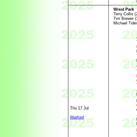
Wrest Park
Terry Collis (
Tim Brewer (
Michael Tides
Thu 17 Jul
Watford