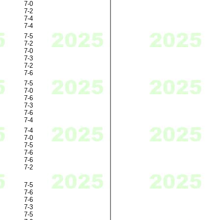
7-0
7-2
7-4
7-4
7-5
7-2
7-0
7-3
7-2
7-6
7-5
7-0
7-6
7-3
7-6
7-4
7-4
7-0
7-5
7-6
7-6
7-2
7-5
7-6
7-6
7-3
7-5