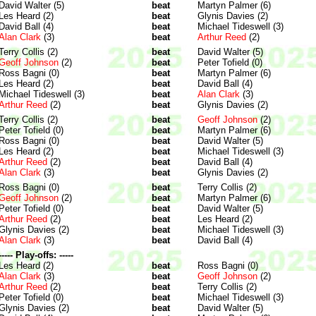
David Walter (5)
beat
Martyn Palmer (6)
Les Heard (2)
beat
Glynis Davies (2)
David Ball (4)
beat
Michael Tideswell (3)
Alan Clark
(3)
beat
Arthur Reed
(2)
Terry Collis (2)
beat
David Walter (5)
Geoff Johnson
(2)
beat
Peter Tofield (0)
Ross Bagni (0)
beat
Martyn Palmer (6)
Les Heard (2)
beat
David Ball (4)
Michael Tideswell (3)
beat
Alan Clark
(3)
Arthur Reed
(2)
beat
Glynis Davies (2)
Terry Collis (2)
beat
Geoff Johnson
(2)
Peter Tofield (0)
beat
Martyn Palmer (6)
Ross Bagni (0)
beat
David Walter (5)
Les Heard (2)
beat
Michael Tideswell (3)
Arthur Reed
(2)
beat
David Ball (4)
Alan Clark
(3)
beat
Glynis Davies (2)
Ross Bagni (0)
beat
Terry Collis (2)
Geoff Johnson
(2)
beat
Martyn Palmer (6)
Peter Tofield (0)
beat
David Walter (5)
Arthur Reed
(2)
beat
Les Heard (2)
Glynis Davies (2)
beat
Michael Tideswell (3)
Alan Clark
(3)
beat
David Ball (4)
----- Play-offs: -----
Les Heard (2)
beat
Ross Bagni (0)
Alan Clark
(3)
beat
Geoff Johnson
(2)
Arthur Reed
(2)
beat
Terry Collis (2)
Peter Tofield (0)
beat
Michael Tideswell (3)
Glynis Davies (2)
beat
David Walter (5)