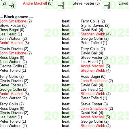
 (2)
8
André Machell
(5)
4
Steve Foster (3)
3
David 
23
13
18
--- Block games: ---
John Smallbone
(2)
beat
Terry Collis (2)
Steve Foster (3)
beat
Glynis Davies (2)
Ross Bagni (0)
beat
David Ball (4)
Les Heard (1)
beat
Stephen Webb
(4)
John Watson (2)
beat
George Collin (2)
André Machell
(5)
beat
Peter Tofield (1)
Glynis Davies (2)
beat
Terry Collis (2)
John Smallbone
(2)
beat
David Ball (4)
Ross Bagni (0)
beat
Steve Foster (3)
John Watson (2)
beat
Les Heard (1)
George Collin (2)
beat
André Machell
(5)
Peter Tofield (1)
beat
Stephen Webb
(4)
Terry Collis (2)
beat
Ross Bagni (0)
Glynis Davies (2)
beat
John Smallbone
(2)
Steve Foster (3)
beat
David Ball (4)
George Collin (2)
beat
Les Heard (1)
André Machell
(5)
beat
Stephen Webb
(4)
John Watson (2)
beat
Peter Tofield (1)
Terry Collis (2)
beat
Steve Foster (3)
Ross Bagni (0)
beat
John Smallbone
(2)
Glynis Davies (2)
beat
David Ball (4)
Les Heard (1)
beat
André Machell
(5)
Peter Tofield (1)
beat
George Collin (2)
John Watson (2)
beat
Stephen Webb
(4)