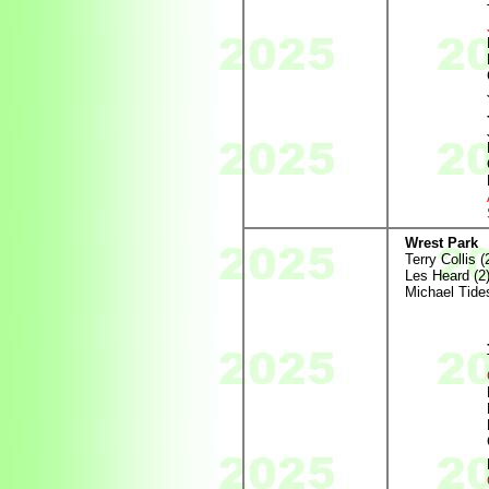
Wrest Park
Terry Collis (
Les Heard (2
Michael Tides