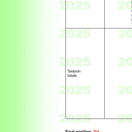
Season
totals
Final position:
3rd