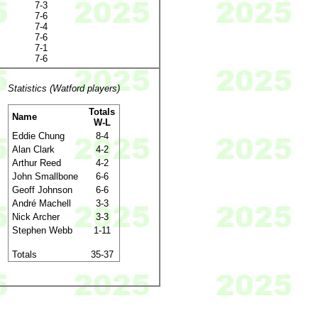
7-3
7-6
7-4
7-6
7-1
7-6
Statistics (Watford players)
Totals
Name
W-L
Eddie Chung
8-4
Alan Clark
4-2
Arthur Reed
4-2
John Smallbone
6-6
Geoff Johnson
6-6
André Machell
3-3
Nick Archer
3-3
Stephen Webb
1-11
Totals
35-37