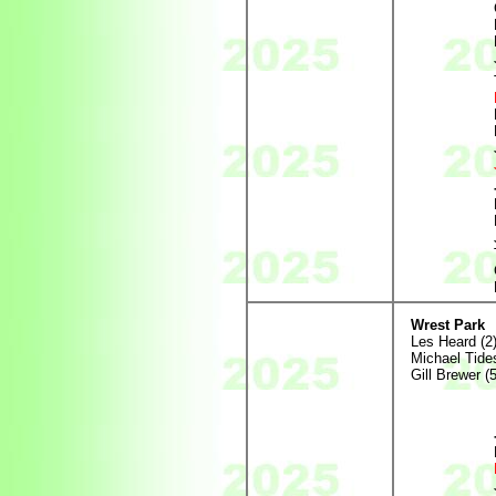
Wrest Park
Les Heard (2
Michael Tides
Gill Brewer (5