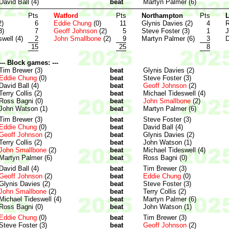
David Ball (4)
beat
Martyn Palmer (6)
Pts
Watford
Pts
Northampton
Pts
L
2)
6
Eddie Chung
(0)
11
Glynis Davies (2)
4
R
3)
7
Geoff Johnson
(2)
5
Steve Foster (3)
1
J
well (4)
2
John Smallbone
(2)
9
Martyn Palmer (6)
3
D
15
25
8
--- Block games: ---
Tim Brewer (3)
beat
Glynis Davies (2)
Eddie Chung
(0)
beat
Steve Foster (3)
David Ball (4)
beat
Geoff Johnson
(2)
Terry Collis (2)
beat
Michael Tideswell (4)
Ross Bagni (0)
beat
John Smallbone
(2)
John Watson (1)
beat
Martyn Palmer (6)
Tim Brewer (3)
beat
Steve Foster (3)
Eddie Chung
(0)
beat
David Ball (4)
Geoff Johnson
(2)
beat
Glynis Davies (2)
Terry Collis (2)
beat
John Watson (1)
John Smallbone
(2)
beat
Michael Tideswell (4)
Martyn Palmer (6)
beat
Ross Bagni (0)
David Ball (4)
beat
Tim Brewer (3)
Geoff Johnson
(2)
beat
Eddie Chung
(0)
Glynis Davies (2)
beat
Steve Foster (3)
John Smallbone
(2)
beat
Terry Collis (2)
Michael Tideswell (4)
beat
Martyn Palmer (6)
Ross Bagni (0)
beat
John Watson (1)
Eddie Chung
(0)
beat
Tim Brewer (3)
Steve Foster (3)
beat
Geoff Johnson
(2)