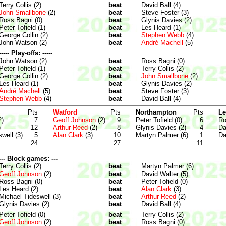
Terry Collis (2)
beat
David Ball (4)
John Smallbone
(2)
beat
Steve Foster (3)
Ross Bagni (0)
beat
Glynis Davies (2)
Peter Tofield (1)
beat
Les Heard (1)
George Collin (2)
beat
Stephen Webb
(4)
John Watson (2)
beat
André Machell
(5)
----- Play-offs: -----
John Watson (2)
beat
Ross Bagni (0)
Peter Tofield (1)
beat
Terry Collis (2)
George Collin (2)
beat
John Smallbone
(2)
Les Heard (1)
beat
Glynis Davies (2)
André Machell
(5)
beat
Steve Foster (3)
Stephen Webb
(4)
beat
David Ball (4)
Pts
Watford
Pts
Northampton
Pts
Le
2)
7
Geoff Johnson
(2)
9
Peter Tofield (0)
6
Ro
)
12
Arthur Reed
(2)
8
Glynis Davies (2)
4
Da
well (3)
5
Alan Clark
(3)
10
Martyn Palmer (6)
1
Da
24
27
11
--- Block games: ---
Terry Collis (2)
beat
Martyn Palmer (6)
Geoff Johnson
(2)
beat
David Walter (5)
Ross Bagni (0)
beat
Peter Tofield (0)
Les Heard (2)
beat
Alan Clark
(3)
Michael Tideswell (3)
beat
Arthur Reed
(2)
Glynis Davies (2)
beat
David Ball (4)
Peter Tofield (0)
beat
Terry Collis (2)
Geoff Johnson
(2)
beat
Ross Bagni (0)