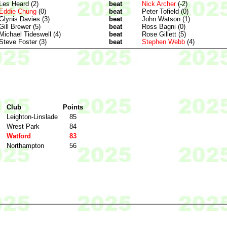
Les Heard (2)
beat
Nick Archer
(-2)
Eddie Chung
(0)
beat
Peter Tofield (0)
Glynis Davies (3)
beat
John Watson (1)
Gill Brewer (5)
beat
Ross Bagni (0)
Michael Tideswell (4)
beat
Rose Gillett (5)
Steve Foster (3)
beat
Stephen Webb
(4)
Club
Points
Leighton-Linslade
85
Wrest Park
84
Watford
83
Northampton
56