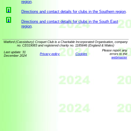
region
.
Directions and contact details for clubs in the Southern region
.
Directions and contact details for clubs in the South East
region
.
Watford (Cassiobury) Croquet Club is a Charitable Incorporated Organisation, company
no. CE019083 and registered charity no. 1185646 (England & Wales)
Please report any
Last update: 31
Privacy policy
Cookies
errors to the
December 2024
webmaster