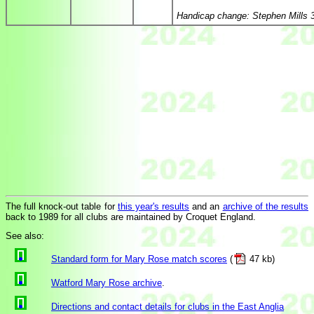
Handicap change: Stephen Mills 
The full knock-out table for
this year's results
and an
archive of the results
back to 1989 for all clubs are maintained by Croquet England.
See also:
Standard form for Mary Rose match scores
(
47 kb)
Watford Mary Rose archive
.
Directions and contact details for clubs in the East Anglia