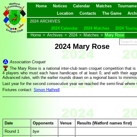
Home
Notices
Calendar
Matches
Tourname
Location
Contacts
The Game
Arch
2024 ARCHIVES
2024 Calendar
2024 Matches
2024 Tourn
Home
>
Archives
>
2024
>
Matches
>
Mary Rose
2024 Mary Rose
Association Croquet
The Mary Rose is a national inter-club team croquet competition that 
4 players who must each have handicaps of at least 0, and with their aggr
Advanced rules, with the earlier rounds drawn on a regional basis to minimis
Last year for the second consecutive year we reached the semi-final where 
Fixtures contact:
Simon Hathrell
Date
Opponents
Venue
Results (Watford names first)
Round 1
bye