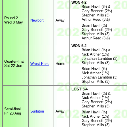
WON 4-2
Brian Havill (½) &
Gary Bennett (2½)
Stephen Mills (3)
Round 2
Arthur Reed (3½)
Newport
Away
Wed 8 May
Brian Havill (½)
Gary Bennett (2½)
Stephen Mills (3)
Arthur Reed (3½)
WON 5-2
Brian Havill (½) &
Nick Archer (1½)
Jonathan Lambton (3)
Quarter-final
Stephen Mills (3)
Wrest Park
Home
Sat 22 Jun
Brian Havill (½)
Nick Archer (1½)
Jonathan Lambton (3)
Stephen Mills (3)
LOST 3-4
Brian Havill (½) &
Nick Archer (1½)
Gary Bennett (2½)
Stephen Mills (3)
Semi-final
Surbiton
Away
Brian Havill (½)
Fri 23 Aug
Nick Archer (1½)
Gary Bennett (2½)
Stephen Mills (3)