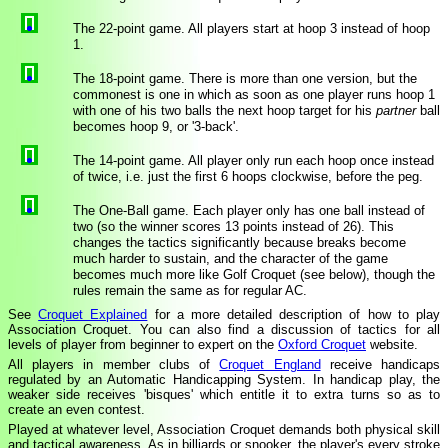
The 22-point game. All players start at hoop 3 instead of hoop
1.
The 18-point game. There is more than one version, but the
commonest is one in which as soon as one player runs hoop 1
with one of his two balls the next hoop target for his
partner
ball
becomes hoop 9, or '3-back'.
The 14-point game. All player only run each hoop once instead
of twice, i.e. just the first 6 hoops clockwise, before the peg.
The One-Ball game. Each player only has one ball instead of
two (so the winner scores 13 points instead of 26). This
changes the tactics significantly because breaks become
much harder to sustain, and the character of the game
becomes much more like Golf Croquet (see below), though the
rules remain the same as for regular AC.
See
Croquet Explained
for a more detailed description of how to play
Association Croquet. You can also find a discussion of tactics for all
levels of player from beginner to expert on the
Oxford Croquet
website.
All players in member clubs of
Croquet England
receive handicaps
regulated by an Automatic Handicapping System. In handicap play, the
weaker side receives 'bisques' which entitle it to extra turns so as to
create an even contest.
Played at whatever level, Association Croquet demands both physical skill
and tactical awareness. As in billiards or snooker, the player's every stroke