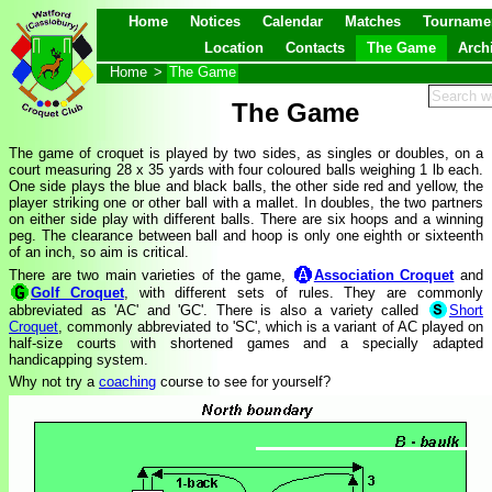
Home
Notices
Calendar
Matches
Tourname
Location
Contacts
The Game
Arch
Home
>
The Game
The Game
The game of croquet is played by two sides, as singles or doubles, on a
court measuring 28 x 35 yards with four coloured balls weighing 1 lb each.
One side plays the blue and black balls, the other side red and yellow, the
player striking one or other ball with a mallet. In doubles, the two partners
on either side play with different balls. There are six hoops and a winning
peg. The clearance between ball and hoop is only one eighth or sixteenth
of an inch, so aim is critical.
There are two main varieties of the game,
Association Croquet
and
Golf Croquet
, with different sets of rules. They are commonly
abbreviated as 'AC' and 'GC'. There is also a variety called
Short
Croquet
, commonly abbreviated to 'SC', which is a variant of AC played on
half-size courts with shortened games and a specially adapted
handicapping system.
Why not try a
coaching
course to see for yourself?