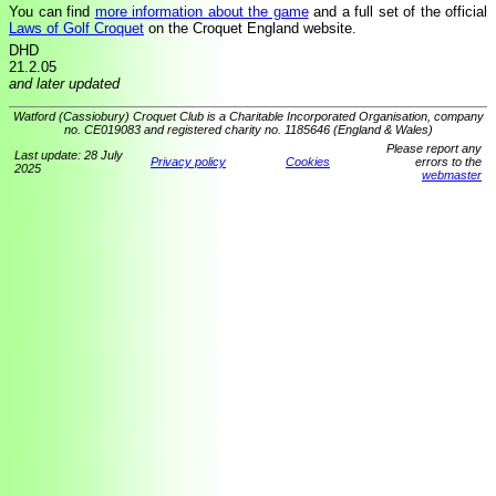
You can find
more information about the game
and a full set of the official
Laws of Golf Croquet
on the Croquet England website.
DHD
21.2.05
and later updated
Watford (Cassiobury) Croquet Club is a Charitable Incorporated Organisation, company
no. CE019083 and registered charity no. 1185646 (England & Wales)
Please report any
Last update: 28 July
Privacy policy
Cookies
errors to the
2025
webmaster