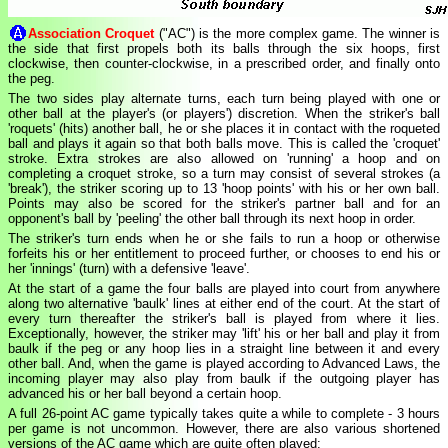
Association Croquet
("AC") is the more complex game. The winner is
the side that first propels both its balls through the six hoops, first
clockwise, then counter-clockwise, in a prescribed order, and finally onto
the peg.
The two sides play alternate turns, each turn being played with one or
other ball at the player's (or players') discretion. When the striker's ball
'roquets' (hits) another ball, he or she places it in contact with the roqueted
ball and plays it again so that both balls move. This is called the 'croquet'
stroke. Extra strokes are also allowed on 'running' a hoop and on
completing a croquet stroke, so a turn may consist of several strokes (a
'break'), the striker scoring up to 13 'hoop points' with his or her own ball.
Points may also be scored for the striker's partner ball and for an
opponent's ball by 'peeling' the other ball through its next hoop in order.
The striker's turn ends when he or she fails to run a hoop or otherwise
forfeits his or her entitlement to proceed further, or chooses to end his or
her 'innings' (turn) with a defensive 'leave'.
At the start of a game the four balls are played into court from anywhere
along two alternative 'baulk' lines at either end of the court. At the start of
every turn thereafter the striker's ball is played from where it lies.
Exceptionally, however, the striker may 'lift' his or her ball and play it from
baulk if the peg or any hoop lies in a straight line between it and every
other ball. And, when the game is played according to Advanced Laws, the
incoming player may also play from baulk if the outgoing player has
advanced his or her ball beyond a certain hoop.
A full 26-point AC game typically takes quite a while to complete - 3 hours
per game is not uncommon. However, there are also various shortened
versions of the AC game which are quite often played: