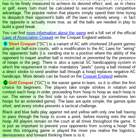
has to be finely measured to achieve its desired effect; and, as in chess
or golf, every turn must be calculated to secure maximum competitive
advantage. The popular notion that players simply spend their time trying
to despatch their opponent's balls off the lawn is entirely wrong - in fact
the opposite is actually more true, as all the balls are needed in play to
build a good break.
You can find
more information about the game
and a full set of the official
Laws of Association Croquet
on the Croquet England website.
Short Croquet
("SC") is a variant of AC with shortened 14-point games
played on half-size courts, with a modification to the AC Laws for "wiring"
the opponents' balls (i.e. sending one to a position where the ability of the
opponent to roquet another ball is restricted or prevented by the presence
of hoops or the peg). There is also a special SC handicapping system in
which the requirement to make mandatory "peels" (using a ball instead of
a direct stroke to send another ball through a hoop) replaces negative AC
handicaps. More details can be found on the
Croquet England
website.
Golf Croquet
("GC") is the easier game to learn, so it is often the first
choice for beginners. The players take single strokes in rotation and
contest each hoop in order, proceeding from hoop to hoop as each hoop is
run. The winner is the first side to run seven hoops (or sometimes ten
hoops for an extended game). The laws are quite simple, the games quite
short, and every stroke presents a tactical challenge.
Black and blue balls play against red and yellow with only one ball having
to pass through the hoop to score a point, before moving onto the next
hoop. All players remain on the court at all times throughout the game. It
is just as important to prevent your opponents from scoring a hoop! The
more this intriguing game is played the more you realise the logistics,
deviousness and forward thinking there is to it.