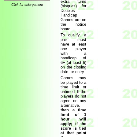
extra turns
Click for enlargement
(bisques) for
Doubles
Handicap
Games are on
the notice
board.
To qualify, a
pair must
have at least
one player
with a
handicap of
6+ (at least 6)
on the closing
date for entry.
Games may
be played to a
time limit or
untimed. If the
players do not
agree on any
alternative,
then a time
limit of 1
hour will
apply; if the
score is tied
at that point