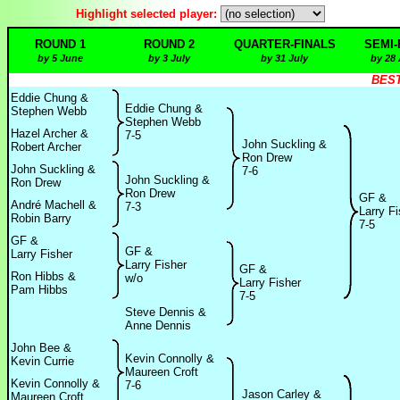
Highlight selected player:
ROUND 1
ROUND 2
QUARTER-FINALS
SEMI-
by 5 June
by 3 July
by 31 July
by 28
BEST
Eddie Chung &
Eddie Chung &
Stephen Webb
Stephen Webb
Hazel Archer &
7-5
John Suckling &
Robert Archer
Ron Drew
John Suckling &
7-6
John Suckling &
Ron Drew
Ron Drew
GF &
André Machell &
7-3
Larry Fi
Robin Barry
7-5
GF &
GF &
Larry Fisher
Larry Fisher
GF &
Ron Hibbs &
w/o
Larry Fisher
Pam Hibbs
7-5
Steve Dennis &
Anne Dennis
John Bee &
Kevin Connolly &
Kevin Currie
Maureen Croft
Kevin Connolly &
7-6
Jason Carley &
Maureen Croft