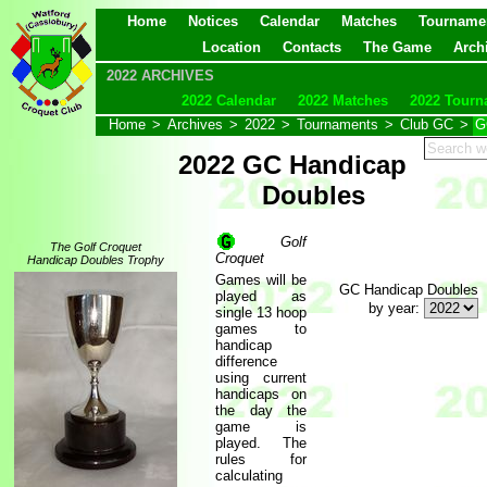
Home
Notices
Calendar
Matches
Tourname
Location
Contacts
The Game
Arch
2022 ARCHIVES
2022 Calendar
2022 Matches
2022 Tourn
Home
>
Archives
>
2022
>
Tournaments
>
Club GC
>
G
2022 GC Handicap
Doubles
Golf
The Golf Croquet
Croquet
Handicap Doubles Trophy
Games will be
GC Handicap Doubles
played as
by year:
single 13 hoop
games to
handicap
difference
using current
handicaps on
the day the
game is
played. The
rules for
calculating