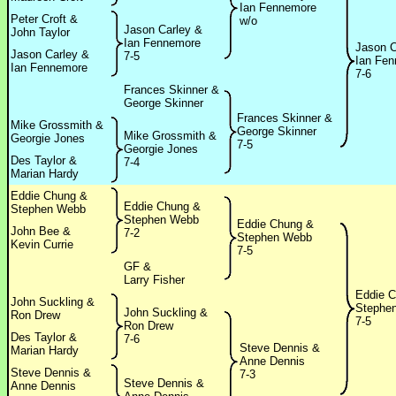
Ian Fennemore
Peter Croft &
w/o
Jason Carley &
John Taylor
Ian Fennemore
Jason C
Jason Carley &
7-5
Ian Fe
Ian Fennemore
7-6
Frances Skinner &
George Skinner
Frances Skinner &
Mike Grossmith &
George Skinner
Mike Grossmith &
Georgie Jones
7-5
Georgie Jones
Des Taylor &
7-4
Marian Hardy
Eddie Chung &
Eddie Chung &
Stephen Webb
Stephen Webb
Eddie Chung &
John Bee &
7-2
Stephen Webb
Kevin Currie
7-5
GF &
Larry Fisher
Eddie 
John Suckling &
Stephe
John Suckling &
Ron Drew
7-5
Ron Drew
Des Taylor &
7-6
Steve Dennis &
Marian Hardy
Anne Dennis
Steve Dennis &
7-3
Steve Dennis &
Anne Dennis