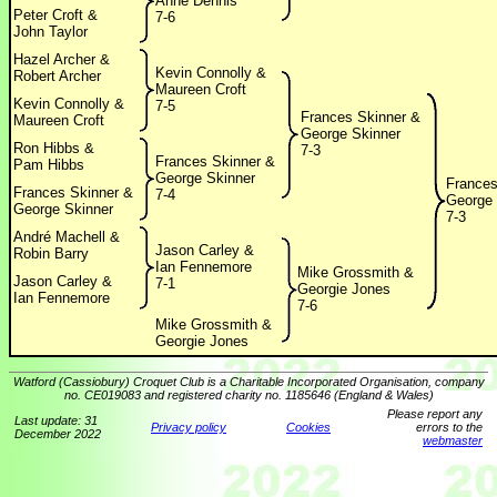
Anne Dennis
Peter Croft &
7-6
John Taylor
Hazel Archer &
Kevin Connolly &
Robert Archer
Maureen Croft
Kevin Connolly &
7-5
Frances Skinner &
Maureen Croft
George Skinner
Ron Hibbs &
7-3
Frances Skinner &
Pam Hibbs
George Skinner
Frances
Frances Skinner &
7-4
George 
George Skinner
7-3
André Machell &
Jason Carley &
Robin Barry
Ian Fennemore
Mike Grossmith &
Jason Carley &
7-1
Georgie Jones
Ian Fennemore
7-6
Mike Grossmith &
Georgie Jones
Watford (Cassiobury) Croquet Club is a Charitable Incorporated Organisation, company
no. CE019083 and registered charity no. 1185646 (England & Wales)
Please report any
Last update: 31
Privacy policy
Cookies
errors to the
December 2022
webmaster