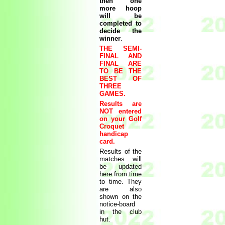
then one
more hoop
will be
completed to
decide the
winner
.
THE SEMI-
FINAL AND
FINAL ARE
TO BE THE
BEST OF
THREE
GAMES.
Results are
NOT entered
on your Golf
Croquet
handicap
card.
Results of the
matches will
be updated
here from time
to time. They
are also
shown on the
notice-board
in the club
hut.