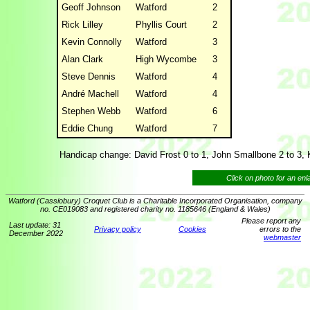
Geoff Johnson
Watford
2
Rick Lilley
Phyllis Court
2
Kevin Connolly
Watford
3
Alan Clark
High Wycombe
3
Steve Dennis
Watford
4
André Machell
Watford
4
Stephen Webb
Watford
6
Eddie Chung
Watford
7
Handicap change: David Frost 0 to 1, John Smallbone 2 to 3, 
Click on photo for an en
Watford (Cassiobury) Croquet Club is a Charitable Incorporated Organisation, company
no. CE019083 and registered charity no. 1185646 (England & Wales)
Please report any
Last update: 31
Privacy policy
Cookies
errors to the
December 2022
webmaster