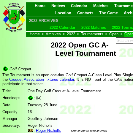
Home
Notices
Calendar
Matches
Tourname
Location
Contacts
The Game
Arch
2022 ARCHIVES
2022 Calendar
2022 Matches
2022 Tourn
Home
>
Archives
>
2022
>
Tournaments
>
Open
>
Open
2022 Open GC A-
Level Tournament
Golf Croquet
The Tournament is an open one-day Golf Croquet A-Class Level Play Singles
the
Croquet Association fixtures calendar
. It is NOT part of the CA's nati
participate in that series.
Title:
One Day Golf Croquet A-Level Tournament
Handicaps:
: 0-6
Date:
Tuesday 28 June
Capacity:
16
Manager:
Geoffrey Johnson
Secretary:
Roger Nicholls
:
Roger Nicholls
click on link to send an email