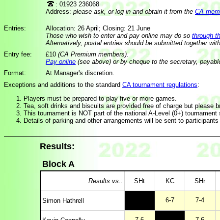
: 01923 236068
Address:
please ask, or log in and obtain it from the
CA membe
Entries:
Allocation: 26 April; Closing: 21 June
Those who wish to enter and pay online may do so
through t
Alternatively, postal entries should be submitted together wit
Entry fee:
£10
(CA Premium members)
.
Pay online
(see above) or by cheque to the secretary, payabl
Format:
At Manager's discretion.
Exceptions and additions to the standard
CA tournament regulations
:
Players must be prepared to play five or more games.
Tea, soft drinks and biscuits are provided free of charge but please b
This tournament is NOT part of the national A-Level (0+) tournament s
Details of parking and other arrangements will be sent to participants
Results:
Block A
Results vs.:
SHt
KC
SHr
6-7
7-4
Simon Hathrell
7-6
7-6