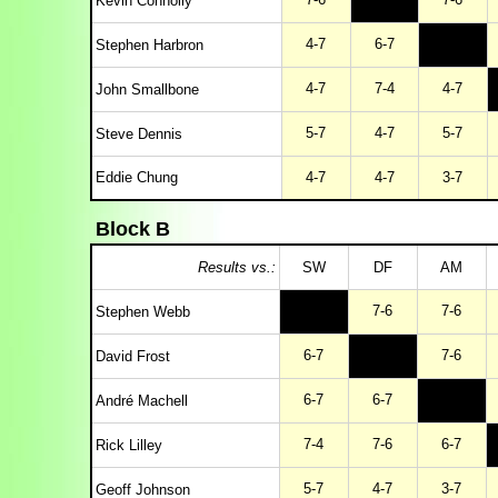
Kevin Connolly
4-7
6-7
Stephen Harbron
4-7
7-4
4-7
John Smallbone
5-7
4-7
5-7
Steve Dennis
Eddie Chung
4-7
4-7
3-7
Block B
Results vs.:
SW
DF
AM
7-6
7-6
Stephen Webb
6-7
7-6
David Frost
6-7
6-7
André Machell
7-4
7-6
6-7
Rick Lilley
5-7
4-7
3-7
Geoff Johnson