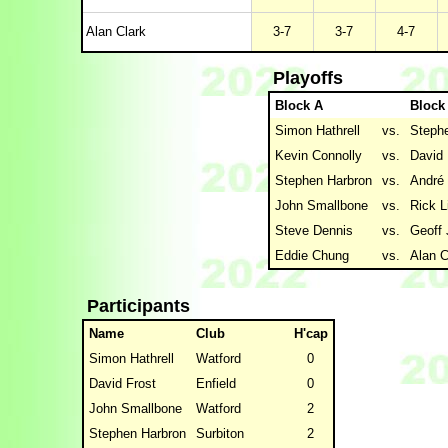
Alan Clark
3-7
3-7
4-7
Playoffs
Block A
Block
Simon Hathrell
vs.
Steph
Kevin Connolly
vs.
David 
Stephen Harbron
vs.
André
John Smallbone
vs.
Rick L
Steve Dennis
vs.
Geoff
Eddie Chung
vs.
Alan C
Participants
Name
Club
H'cap
Simon Hathrell
Watford
0
David Frost
Enfield
0
John Smallbone
Watford
2
Stephen Harbron
Surbiton
2