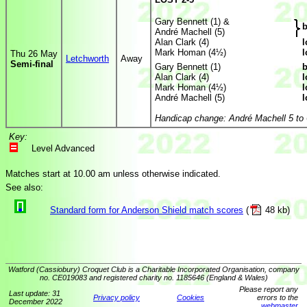
Gary Bennett (1) &
b
André Machell (5)
Alan Clark (4)
l
Mark Homan (4½)
l
Thu 26 May
Letchworth
Away
Semi-final
Gary Bennett (1)
b
Alan Clark (4)
l
Mark Homan (4½)
l
André Machell (5)
l
Handicap change: André Machell 5 to 
Key:
Level Advanced
Matches start at 10.00 am unless otherwise indicated.
See also:
Standard form for Anderson Shield match scores
(
48 kb)
Watford (Cassiobury) Croquet Club is a Charitable Incorporated Organisation, company
no. CE019083 and registered charity no. 1185646 (England & Wales)
Please report any
Last update: 31
Privacy policy
Cookies
errors to the
December 2022
webmaster