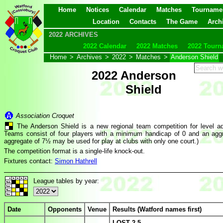
Home
Notices
Calendar
Matches
Tourname
Location
Contacts
The Game
Arch
2022 ARCHIVES
2022 Calendar
2022 Matches
2022 Tourn
Home
>
Archives
>
2022
>
Matches
>
Anderson Shield
2022 Anderson
Shield
Association Croquet
The Anderson Shield is a new regional team competition for level a
Teams consist of four players with a minimum handicap of 0 and an agg
aggregate of 7½ may be used for play at clubs with only one court.)
The competition format is a single-life knock-out.
Fixtures contact:
Simon Hathrell
League tables by year:
Date
Opponents
Venue
Results (Watford names first)
LOST 2-5