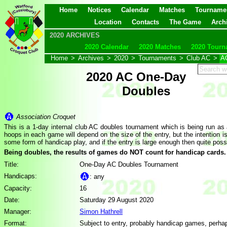
Home
Notices
Calendar
Matches
Tourname
Location
Contacts
The Game
Arch
2020 ARCHIVES
2020 Calendar
2020 Matches
2020 Tourn
Home
>
Archives
>
2020
>
Tournaments
>
Club AC
>
A
2020 AC One-Day
Doubles
Association Croquet
This is a 1-day internal club AC doubles tournament which is being run as
hoops in each game will depend on the size of the entry, but the intention is 
some form of handicap play, and if the entry is large enough then quite pos
Being doubles, the results of games do NOT count for handicap cards.
Title:
One-Day AC Doubles Tournament
Handicaps:
: any
Capacity:
16
Date:
Saturday 29 August 2020
Manager:
Simon Hathrell
Format:
Subject to entry, probably handicap games, perha