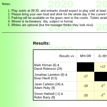
Notes:
Play starts at 09:30, and entrants should expect to play until at leas
Please bring your own food and drink for the whole day if the current C
Parking will be available on the grass next to the courts. Toilets avail
Winner & tie-breakers: tba, subject to format.
Whites are optional (but the manager thinks they look nice).
Results:
Results vs.:
MH+DR
JL+B
Mark Homan (6) &
+17
David Robinson (24)
Jonathan Lambton (6) &
-17
Brian Havill (0.5)
Janet Carleton (24) &
T
-18
-2
Adam Huby (9)
Simon Hathrell (-1) &
T
-2
-20
Robin Barry (9)