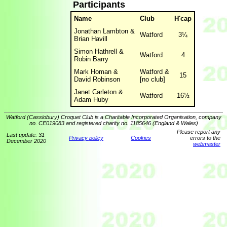
Participants
Name
Club
H'cap
Jonathan Lambton &
Watford
3¼
Brian Havill
Simon Hathrell &
Watford
4
Robin Barry
Mark Homan &
Watford &
15
David Robinson
[no club]
Janet Carleton &
Watford
16½
Adam Huby
Watford (Cassiobury) Croquet Club is a Charitable Incorporated Organisation, company
no. CE019083 and registered charity no. 1185646 (England & Wales)
Please report any
Last update: 31
Privacy policy
Cookies
errors to the
December 2020
webmaster