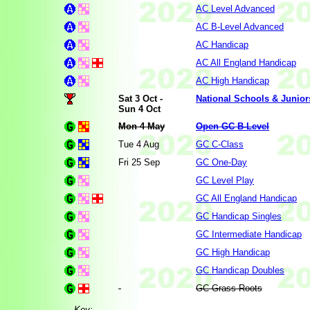
AC Level Advanced
AC B-Level Advanced
AC Handicap
AC All England Handicap
AC High Handicap
Sat 3 Oct -
National Schools & Junio
Sun 4 Oct
Mon 4 May
Open GC B-Level
Tue 4 Aug
GC C-Class
Fri 25 Sep
GC One-Day
GC Level Play
GC All England Handicap
GC Handicap Singles
GC Intermediate Handicap
GC High Handicap
GC Handicap Doubles
GC Grass Roots
Key: