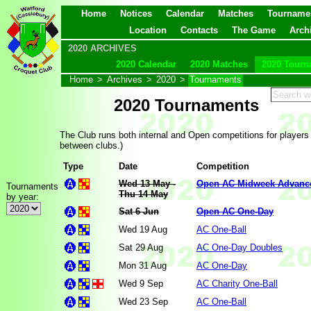
Home
Notices
Calendar
Matches
Tourname
Location
Contacts
The Game
Arch
2020 ARCHIVES
2020 Calendar
2020 Matches
2020 Tourn
Home
>
Archives
>
2020
>
Tournaments
2020 Tournaments
The Club runs both internal and Open competitions for players
between clubs.)
Type
Date
Competition
Wed 13 May -
Open AC Midweek Advanc
Tournaments
Thu 14 May
by year:
Sat 6 Jun
Open AC One-Day
Wed 19 Aug
AC One-Ball
Sat 29 Aug
AC One-Day Doubles
Mon 31 Aug
AC One-Day
Wed 9 Sep
AC Charity One-Ball
Wed 23 Sep
AC One-Ball