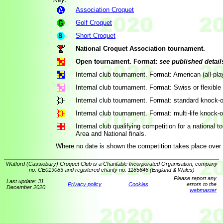
Association Croquet
Golf Croquet
Short Croquet
National Croquet Association tournament.
Open tournament. Format:
see published detail
Internal club tournament. Format: American (all-pla
Internal club tournament. Format: Swiss or flexible
Internal club tournament. Format: standard knock-o
Internal club tournament. Format: multi-life knock-o
Internal club qualifying competition for a national
Area and National finals.
Where no date is shown the competition takes place over 
Watford (Cassiobury) Croquet Club is a Charitable Incorporated Organisation, company
no. CE019083 and registered charity no. 1185646 (England & Wales)
Please report any
Last update: 31
Privacy policy
Cookies
errors to the
December 2020
webmaster