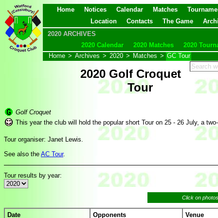
Home
Notices
Calendar
Matches
Tourname
Location
Contacts
The Game
Arch
2020 ARCHIVES
2020 Calendar
2020 Matches
2020 Tourn
Home
>
Archives
>
2020
>
Matches
>
GC Tour
2020 Golf Croquet
Tour
Golf Croquet
This year the club will hold the popular short Tour on 25 - 26 July, a two
Tour organiser: Janet Lewis.
See also the
AC Tour
.
Tour results by year:
Click on photo
Date
Opponents
Venue