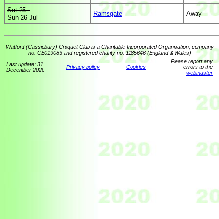
Sat 25 -
Ramsgate
Away
Sun 26 Jul
Watford (Cassiobury) Croquet Club is a Charitable Incorporated Organisation, company
no. CE019083 and registered charity no. 1185646 (England & Wales)
Please report any
Last update: 31
Privacy policy
Cookies
errors to the
December 2020
webmaster