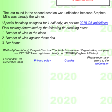
The last round in the second session was unfinished because Stephen
Mills was already the winner.
*Special handicap assigned for 1-ball only, as per the
2018 CA guidelines
.
Final ranking determined by the following tie-breaking rules:
1. Number of wins in the block.
2. Number of wins against those tied.
3. Net hoops
Watford (Cassiobury) Croquet Club is a Charitable Incorporated Organisation, company
no. CE019083 and registered charity no. 1185646 (England & Wales)
Please report any
Last update: 31
Privacy policy
Cookies
errors to the
December 2020
webmaster