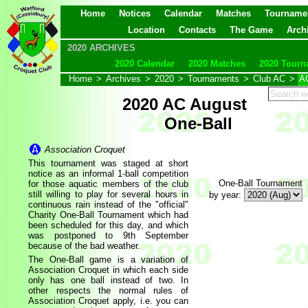
Home
Notices
Calendar
Matches
Tourname
Location
Contacts
The Game
Arch
2020 ARCHIVES
2020 Calendar
2020 Matches
2020 Tourn
Home
>
Archives
>
2020
>
Tournaments
>
Club AC
>
AC
2020 AC August
One-Ball
Association Croquet
This tournament was staged at short
notice as an informal 1-ball competition
One-Ball Tournament
for those aquatic members of the club
still willing to play for several hours in
by year:
continuous rain instead of the "official"
Charity One-Ball Tournament which had
been scheduled for this day, and which
was postponed to 9th September
because of the bad weather.
The One-Ball game is a variation of
Association Croquet in which each side
only has one ball instead of two. In
other respects the normal rules of
Association Croquet apply, i.e. you can