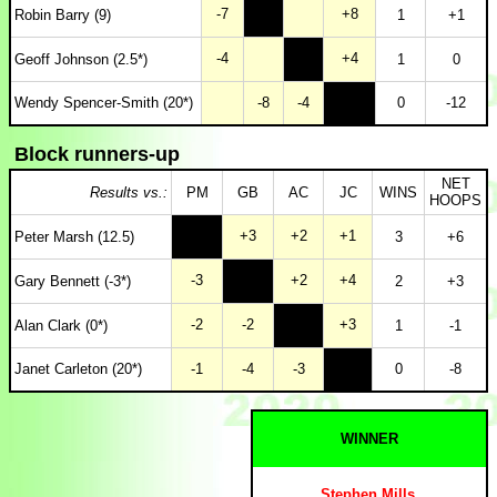
-7
+8
Robin Barry (9)
1
+1
-4
+4
Geoff Johnson (2.5*)
1
0
Wendy Spencer-Smith (20*)
-8
-4
0
-12
Block runners-up
NET
Results vs.:
PM
GB
AC
JC
WINS
HOOPS
+3
+2
+1
Peter Marsh (12.5)
3
+6
-3
+2
+4
Gary Bennett (-3*)
2
+3
-2
-2
+3
Alan Clark (0*)
1
-1
Janet Carleton (20*)
-1
-4
-3
0
-8
WINNER
Stephen Mills