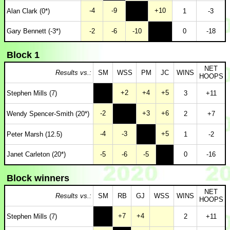
-4
-9
+10
Alan Clark (0*)
1
-3
Gary Bennett (-3*)
-2
-6
-10
0
-18
Block 1
NET
Results vs.:
SM
WSS
PM
JC
WINS
HOOPS
+2
+4
+5
Stephen Mills (7)
3
+11
-2
+3
+6
Wendy Spencer-Smith (20*)
2
+7
-4
-3
+5
Peter Marsh (12.5)
1
-2
Janet Carleton (20*)
-5
-6
-5
0
-16
Block winners
NET
Results vs.:
SM
RB
GJ
WSS
WINS
HOOPS
+7
+4
Stephen Mills (7)
2
+11