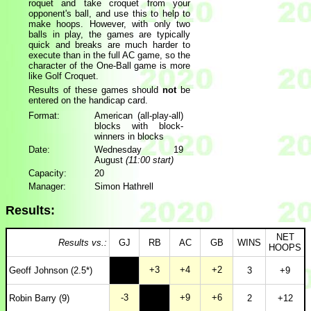
roquet and take croquet from your
opponent's ball, and use this to help to
make hoops. However, with only two
balls in play, the games are typically
quick and breaks are much harder to
execute than in the full AC game, so the
character of the One-Ball game is more
like Golf Croquet.
Results of these games should
not
be
entered on the handicap card.
Format:
American (all-play-all)
blocks with block-
winners in blocks
Date:
Wednesday 19
August
(11:00 start)
Capacity:
20
Manager:
Simon Hathrell
Results:
NET
Results vs.:
GJ
RB
AC
GB
WINS
HOOPS
+3
+4
+2
Geoff Johnson (2.5*)
3
+9
-3
+9
+6
Robin Barry (9)
2
+12