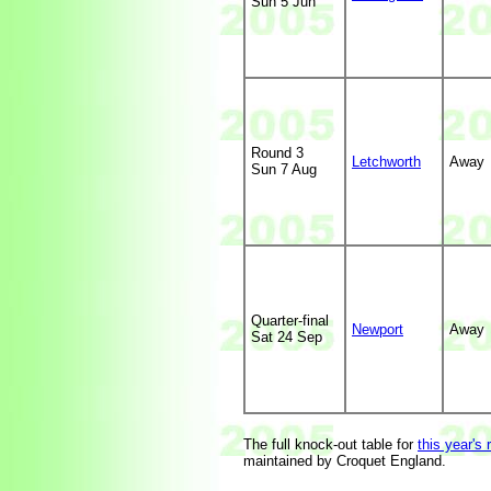
Sun 5 Jun
Round 3
Letchworth
Away
Sun 7 Aug
Quarter-final
Newport
Away
Sat 24 Sep
The full knock-out table for
this year's 
maintained by Croquet England.