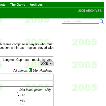
acts
The Game
Archives
2005 ARCHIVES
lub teams comprise 4 players who must
tition within each region, played with
Longman Cup match results by year:
All games:
26pt Handicap
(Net index points: +20)
+13
+25
+6