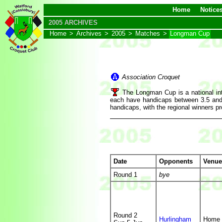
Home
Notice
2005 ARCHIVES
Home
>
Archives
>
2005
>
Matches
>
Longman Cup
Association Croquet
The Longman Cup is a national int
each have handicaps between 3.5 and 2
handicaps, with the regional winners pr
Date
Opponents
Venue
Round 1
bye
Round 2
Hurlingham
Home