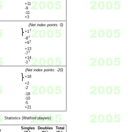
+11
-9
-11
+3
(Net index points: 0)
T
+1
T
-8
T
+9
+13
T
-7
+14
T
-1
(Net index points: -20)
+18
+2
-2
-18
-10
-5
+21
Statistics (Watford players)
Singles
Doubles
Total
e