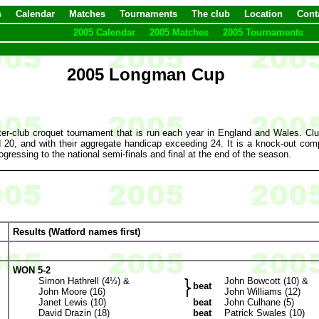
s
Calendar
Matches
Tournaments
The club
Location
Cont
2005 Calendar
2005 Matches
2005 Tournaments
2005 Longman Cup
er-club croquet tournament that is run each year in England and Wales. C
0, and with their aggregate handicap exceeding 24. It is a knock-out compe
ogressing to the national semi-finals and final at the end of the season.
Results (Watford names first)
WON 5-2
Simon Hathrell (4½) &
John Bowcott (10) &
beat
John Moore (16)
John Williams (12)
Janet Lewis (10)
beat
John Culhane (5)
David Drazin (18)
beat
Patrick Swales (10)