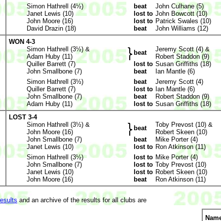
Simon Hathrell (4½)
beat
John Culhane (5)
Janet Lewis (10)
lost to
John Bowcott (10)
John Moore (16)
lost to
Patrick Swales (10)
David Drazin (18)
beat
John Williams (12)
WON 4-3
Simon Hathrell (3½) &
Jeremy Scott (4) &
beat
Adam Huby (11)
Robert Staddon (9)
Quiller Barrett (7)
lost to
Susan Griffiths (18)
John Smallbone (7)
beat
Ian Mantle (6)
Simon Hathrell (3½)
beat
Jeremy Scott (4)
Quiller Barrett (7)
lost to
Ian Mantle (6)
John Smallbone (7)
beat
Robert Staddon (9)
Adam Huby (11)
lost to
Susan Griffiths (18)
LOST 3-4
Simon Hathrell (3½) &
Toby Prevost (10) &
beat
John Moore (16)
Robert Skeen (10)
John Smallbone (7)
beat
Mike Porter (4)
Janet Lewis (10)
lost to
Ron Atkinson (11)
Simon Hathrell (3½)
lost to
Mike Porter (4)
John Smallbone (7)
lost to
Toby Prevost (10)
Janet Lewis (10)
lost to
Robert Skeen (10)
John Moore (16)
beat
Ron Atkinson (11)
results
and an archive of the results for all clubs are
Nam