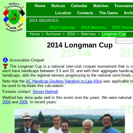
Home
Notices
Calendar
Matches
Tourname
Location
Contacts
The Game
Arch
2014 ARCHIVES
2014 Calendar
2014 Matches
2014 Tourn
Home
>
Archives
>
2014
>
Matches
>
Longman Cup
2014 Longman Cup
Association Croquet
The Longman Cup is a national inter-club croquet tournament that is
each have handicaps between 3.5 and 20, and with their aggregate handicap b
handicaps, with the regional winners progressing to the national semi-finals 
Note that the
AC Handicap Doubles Variation to Law 43(a)
was applicable t
be used to facilitate this calculation.
Fixtures contact:
Simon Hathrell
Watford has done quite well in this event over the years. We were national
2004
and
2005
. In recent years: