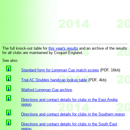
The full knock-out table for
this year's results
and an archive of the results
for all clubs are maintained by Croquet England.
See also:
Standard form for Longman Cup match scores
(PDF, 16kb)
Trial AC Doubles handicap lookup table
(PDF, 4kb).
Watford Longman Cup archive
.
Directions and contact details for clubs in the East Anglia
region
.
Directions and contact details for clubs in the Southern region
.
Directions and contact details for clubs in the South East
region
.