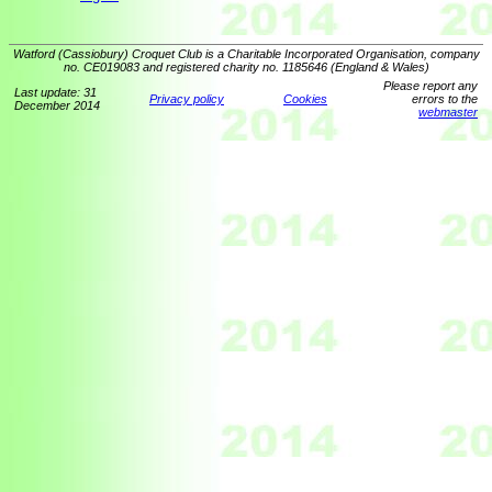
Watford (Cassiobury) Croquet Club is a Charitable Incorporated Organisation, company
no. CE019083 and registered charity no. 1185646 (England & Wales)
Please report any
Last update: 31
Privacy policy
Cookies
errors to the
December 2014
webmaster