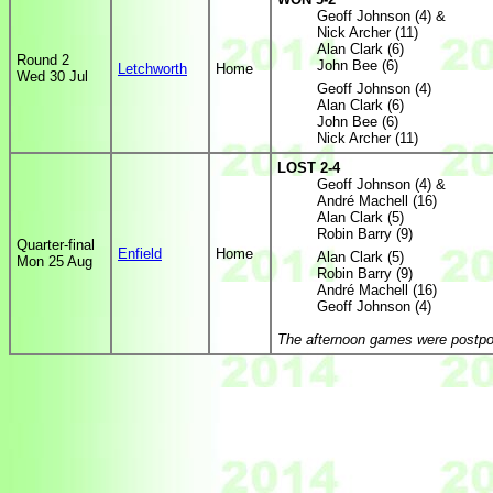
Geoff Johnson (4) &
Nick Archer (11)
Alan Clark (6)
Round 2
John Bee (6)
Letchworth
Home
Wed 30 Jul
Geoff Johnson (4)
Alan Clark (6)
John Bee (6)
Nick Archer (11)
LOST 2-4
Geoff Johnson (4) &
André Machell (16)
Alan Clark (5)
Robin Barry (9)
Quarter-final
Enfield
Home
Alan Clark (5)
Mon 25 Aug
Robin Barry (9)
André Machell (16)
Geoff Johnson (4)
The afternoon games were postpo