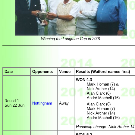
Winning the Longman Cup in 2001
Date
Opponents
Venue
Results (Watford names first)
WON 4-3
Mark Homan (7) &
Nick Archer (14)
Alan Clark (6)
André Machell (16)
Round 1
Nottingham
Away
Alan Clark (6)
Sun 22 Jun
Mark Homan (7)
Nick Archer (14)
André Machell (16)
Handicap change: Nick Archer 14
WON 5-2