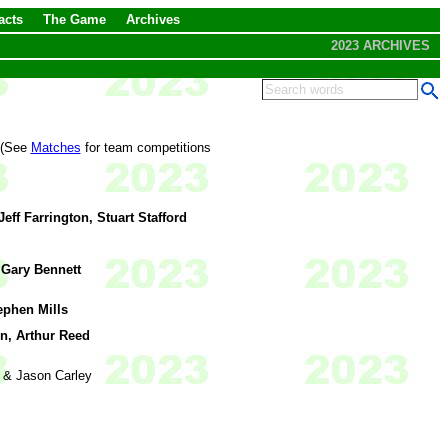
acts
The Game
Archives
2023 ARCHIVES
. (See
Matches
for team competitions
Jeff Farrington, Stuart Stafford
, Gary Bennett
ephen Mills
n, Arthur Reed
 & Jason Carley