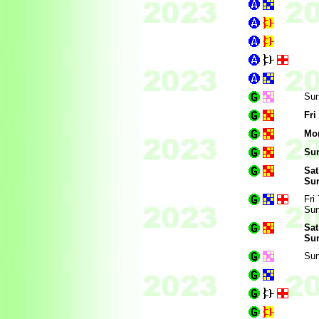
Sun
Fri
Mo
Sun
Sat
Sun
Fri
Sun
Sat
Sun
Sun