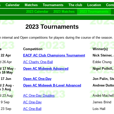
s
Calendar
Matches
Tournaments
The club
Location
Cont
2023 Calendar
2023 Matches
2023 Tournaments
2023 Tournaments
 internal and Open competitions for players during the course of the season
e
Competition
Winner(s)
 22 Apr
EACF AC Club Champions Tournament
Nick Steiner, 
 26 Apr
AC Charity One-Ball
Eddie Chung
 17 May -
Open AC Midweek Advanced
Nigel Polhill
 18 May
 17 Jun
Open AC One-Day
Jon Palin, St
 2 Aug -
Open AC Midweek B-Level Advanced
Andrew Dutto
 3 Aug
 23 Aug
AC One-Day Doubles
André Machell
 9 Sep
AC One-Day
James Brind
 23 Sep
AC One-Ball
Lois Hall