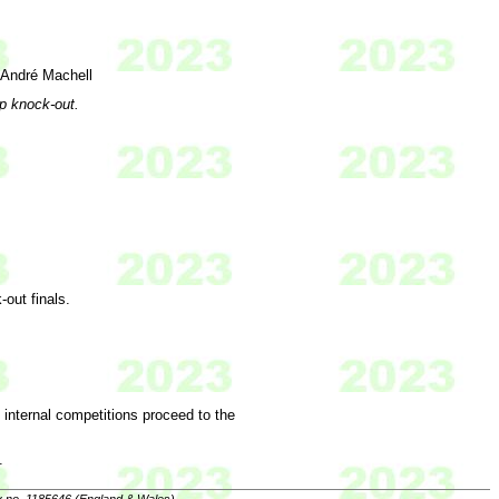
 André Machell
ap knock-out.
-out finals.
e internal competitions proceed to the
.