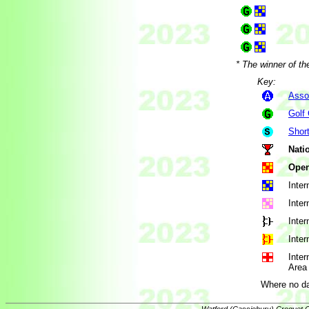
* The winner of th
Key:
Asso
Golf
Shor
Nati
Open
Inter
Inter
Inter
Inter
Inter
Area 
Where no da