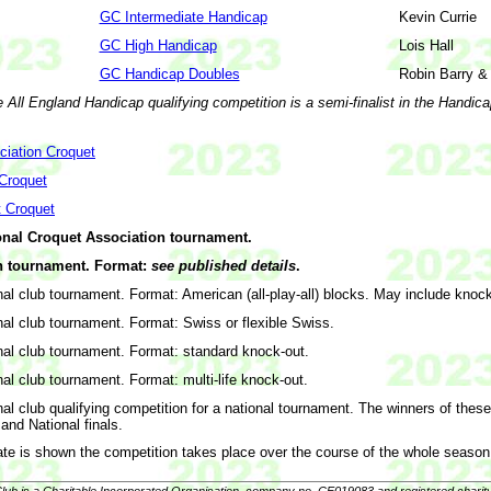
GC Intermediate Handicap
Kevin Currie
GC High Handicap
Lois Hall
GC Handicap Doubles
Robin Barry &
e All England Handicap qualifying competition is a semi-finalist in the Handic
ciation Croquet
 Croquet
t Croquet
onal Croquet Association tournament.
 tournament. Format:
see published details
.
nal club tournament. Format: American (all-play-all) blocks. May include knock
nal club tournament. Format: Swiss or flexible Swiss.
nal club tournament. Format: standard knock-out.
nal club tournament. Format: multi-life knock-out.
nal club qualifying competition for a national tournament. The winners of thes
and National finals.
te is shown the competition takes place over the course of the whole season