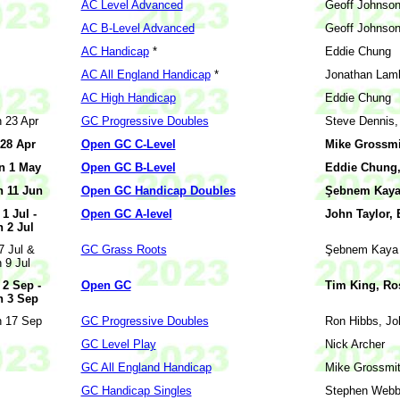
AC Level Advanced
Geoff Johnso
AC B-Level Advanced
Geoff Johnso
AC Handicap
*
Eddie Chung
AC All England Handicap
*
Jonathan Lam
AC High Handicap
Eddie Chung
 23 Apr
GC Progressive Doubles
Steve Dennis,
 28 Apr
Open GC C-Level
Mike Grossmit
n 1 May
Open GC B-Level
Eddie Chung,
 11 Jun
Open GC Handicap Doubles
Şebnem Kaya 
 1 Jul -
Open GC A-level
John Taylor,
 2 Jul
 7 Jul &
GC Grass Roots
Şebnem Kaya
 9 Jul
 2 Sep -
Open GC
Tim King, Ro
 3 Sep
 17 Sep
GC Progressive Doubles
Ron Hibbs, Jo
GC Level Play
Nick Archer
GC All England Handicap
Mike Grossmi
GC Handicap Singles
Stephen Web