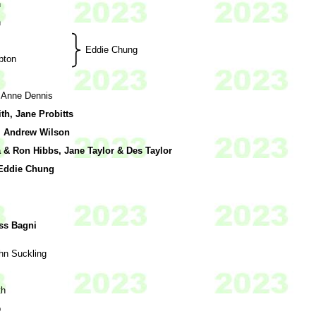
n
n
Eddie Chung
bton
 Anne Dennis
h, Jane Probitts
 Andrew Wilson
& Ron Hibbs, Jane Taylor & Des Taylor
 Eddie Chung
ss Bagni
hn Suckling
th
b