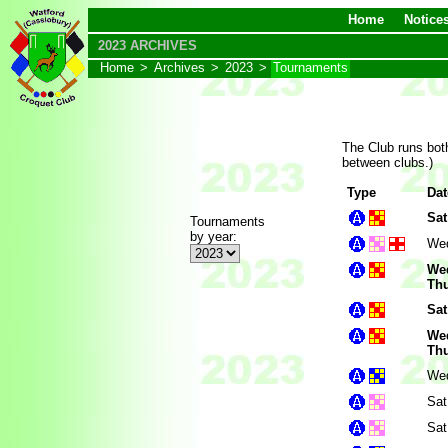
Home
Notice
2023 ARCHIVES
Home
>
Archives
>
2023
>
Tournaments
The Club runs both
between clubs.)
Type
Dat
Sat
Tournaments
by year:
Wed
Wed
Thu
Sat
Wed
Thu
Wed
Sat
Sat