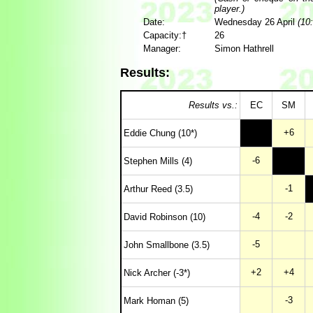
player.)
Date:
Wednesday 26 April
(10:
Capacity:†
26
Manager:
Simon Hathrell
Results:
Results vs.:
EC
SM
+6
Eddie Chung (10*)
-6
Stephen Mills (4)
-1
Arthur Reed (3.5)
-4
-2
David Robinson (10)
-5
John Smallbone (3.5)
+2
+4
Nick Archer (-3*)
-3
Mark Homan (5)