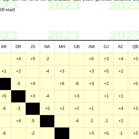
00 start)
AR
DR
JS
NA
MH
GB
AM
GJ
AC
QB
+4
+5
-2
+5
+3
+4
+3
+1
+2
-4
+3
+3
+5
+2
-5
+4
+6
-8
+3
+2
+5
+5
+3
-4
+3
+1
+1
-4
-3
+5
+2
+2
+1
+4
+3
+4
-5
-4
-1
-1
+2
-6
-2
+3
+5
-1
+3