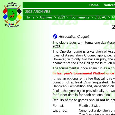
Home
Notice
2023 ARCHIVES
Home
>
Archives
>
2023
>
Tournaments
>
Club AC
>
AC
Association Croquet
The club stages an internal one-day Asso
2023
.
The One-Ball game is a variation of Asso
rules of Association Croquet apply, i.e.
However, with only two balls in play, th
character of the One-Ball game is much m
The tournament is once again run as a cha
In last year's tournament Watford once
It has an optional entry fee that will thi
donation of at least £5 is suggested. Th
Handicap Competition and, depending on th
finals, this year again provisionally at t
for further details for each national final.
Results of these games should
not
be ent
Format:
Flexible Swiss
Entry fee:
None, but a donation of
(Cash or cheque on the