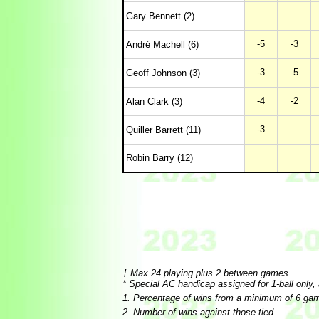
Gary Bennett (2)
-5
-3
André Machell (6)
-3
-5
Geoff Johnson (3)
-4
-2
Alan Clark (3)
-3
Quiller Barrett (11)
Robin Barry (12)
† Max 24 playing plus 2 between games
* Special AC handicap assigned for 1-ball only,
1. Percentage of wins from a minimum of 6 ga
2. Number of wins against those tied.