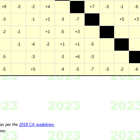
+8
-3
-2
+4
+7
-3
-1
-6
-3
-1
+1
-3
-7
+5
+3
-2
-1
+1
-5
+3
-1
-4
-2
+1
+1
-5
-5
-3
-3
+6
-3
-5
+5
-4
-5
-7
-3
-2
-6
 as per the
2018 CA guidelines
.
mes.