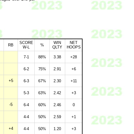
SCORE
WIN
NET
RB
%
W-L
QLTY
HOOPS
7-1
88%
3.38
+28
6-2
75%
2.91
+6
+5
6-3
67%
2.30
+11
5-3
63%
2.42
+3
-5
6-4
60%
2.46
0
4-4
50%
2.59
+1
+4
4-4
50%
1.20
+3