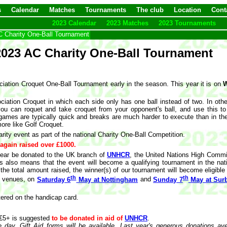
s
Calendar
Matches
Tournaments
The club
Location
Cont
2023 Calendar
2023 Matches
2023 Tournaments
 Charity One-Ball Tournament
2023 AC Charity One-Ball Tournament
ciation Croquet One-Ball Tournament early in the season. This year it is on
W
ciation Croquet in which each side only has one ball instead of two. In oth
 you can roquet and take croquet from your opponent's ball, and use this t
e games are typically quick and breaks are much harder to execute than in th
ore like Golf Croquet.
rity event as part of the national Charity One-Ball Competition.
 again raised over £1000.
s year be donated to the UK branch of
UNHCR
, the United Nations High Commi
is also means that the event will become a qualifying tournament in the nat
e total amount raised, the winner(s) of our tournament will become eligible t
th
th
wo venues, on
Saturday 6
May at Nottingham
and
Sunday 7
May at Surb
ered on the handicap card.
 £5+ is suggested
to be donated in aid of
UNHCR
.
 day. Gift Aid forms will be available. Last year's generous donations av