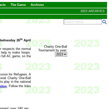
acts
The Game
Archives
2023 ARCHIVES
th
ednesday 26
April
Charity One-Ball
er respects the normal
Tournament by year:
o help to make hoops.
e full AC game, so the
ssion for Refugees. A
ional Charity One-Ball
o play in the national
iton
.
Follow the links
eraged over £40 per