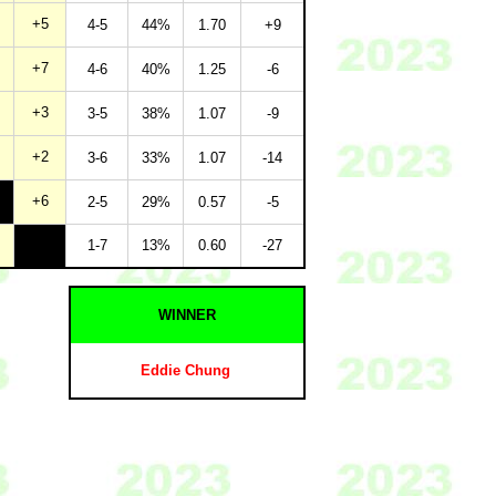
+5
4-5
44%
1.70
+9
+7
4-6
40%
1.25
-6
+3
3-5
38%
1.07
-9
+2
3-6
33%
1.07
-14
+6
2-5
29%
0.57
-5
1-7
13%
0.60
-27
WINNER
Eddie Chung