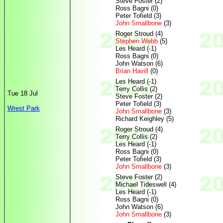
Steve Foster (2)
Ross Bagni (0)
Peter Tofield (3)
John Smallbone
(3)
Roger Stroud (4)
Stephen Webb
(5)
Les Heard (-1)
Ross Bagni (0)
John Watson (6)
Brian Havill
(0)
Les Heard (-1)
Terry Collis (2)
Tue 18 Jul
Steve Foster (2)
Peter Tofield (3)
Wrest Park
John Smallbone
(3)
Richard Keighley (5)
Roger Stroud (4)
Terry Collis (2)
Les Heard (-1)
Ross Bagni (0)
Peter Tofield (3)
John Smallbone
(3)
Steve Foster (2)
Michael Tideswell (4)
Les Heard (-1)
Ross Bagni (0)
John Watson (6)
John Smallbone
(3)