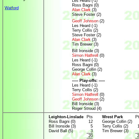
Les Heard (-1)
Ross Bagni (0)
Watford
Alan Clark
(3)
Steve Foster (2)
Geoff Johnson
(2)
Les Heard (-1)
Terry Collis (2)
Steve Foster (2)
Alan Clark
(3)
Tim Brewer (3)
Bill Ironside (3)
Simon Hathrell
(0)
Les Heard (-1)
Ross Bagni (0)
George Collin (2)
Alan Clark
(3)
----- Play-offs: -----
Les Heard (-1)
Terry Collis (2)
Simon Hathrell
(0)
Geoff Johnson
(2)
Bill Ironside (3)
Roger Stroud (4)
Leighton-Linslade
Pts
Wrest Park
P
Ross Bagni (0)
12
George Collin (2)
Bill Ironside (3)
5
Terry Collis (2)
David Ball (5)
3
Tim Brewer (3)
20