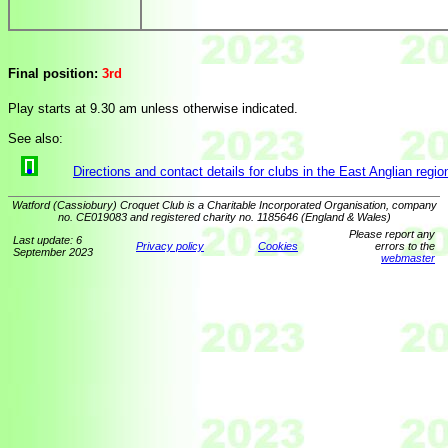
Final position:
3rd
Play starts at 9.30 am unless otherwise indicated.
See also:
Directions and contact details for clubs in the East Anglian regio
Watford (Cassiobury) Croquet Club is a Charitable Incorporated Organisation, company
no. CE019083 and registered charity no. 1185646 (England & Wales)
Please report any
Last update: 6
Privacy policy
Cookies
errors to the
September 2023
webmaster