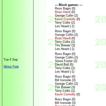
--- Block games: ---
Ross Bagni (0)
Brian Havill
(0)
George Collin (2)
Kevin Connolly
(0)
Terry Collis (2)
Les Heard (-1)
Ross Bagni (0)
George Collin (2)
Brian Havill
(0)
Terry Collis (2)
Tim Brewer (3)
Les Heard (-1)
Ross Bagni (0)
George Collin (2)
Tue 5 Sep
Steve Foster (2)
David Ball (5)
Wrest Park
Terry Collis (2)
Les Heard (-1)
Ross Bagni (0)
Bill Ironside (3)
George Collin (2)
Tim Brewer (3)
Terry Collis (2)
Kevin Connolly
(0)
Ross Bagni (0)
Bill Ironside (3)