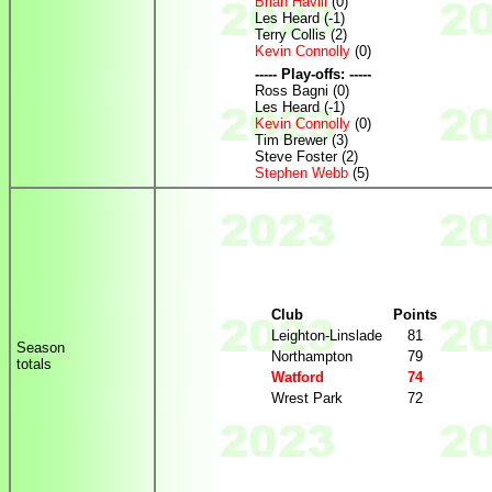
Brian Havill
(0)
Les Heard (-1)
Terry Collis (2)
Kevin Connolly
(0)
----- Play-offs: -----
Ross Bagni (0)
Les Heard (-1)
Kevin Connolly
(0)
Tim Brewer (3)
Steve Foster (2)
Stephen Webb
(5)
Club
Points
Leighton-Linslade
81
Season
Northampton
79
totals
Watford
74
Wrest Park
72