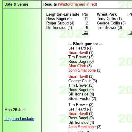
Date & venue
Results
(Watford names in red)
Leighton-Linslade
Pts
Wrest Park
P
Ross Bagni (0)
11
Terry Collis (1)
Roger Stroud (4)
2
George Collin (3)
Bill Ironside (4)
8
Tim Brewer (3)
21
--- Block games: ---
Les Heard (-1)
Brian Havill
(1)
Tim Brewer (3)
Ross Bagni (0)
Alan Clark
(3)
John Smallbone
(3)
Brian Havill
(1)
George Collin (3)
Tim Brewer (3)
Ross Bagni (0)
Bill Ironside (4)
Steve Foster (2)
Tim Brewer (3)
Les Heard (-1)
Mon 26 Jun
Brian Havill
(1)
Ross Bagni (0)
Leighton-Linslade
Bill Ironside (4)
John Smallbone
(3)