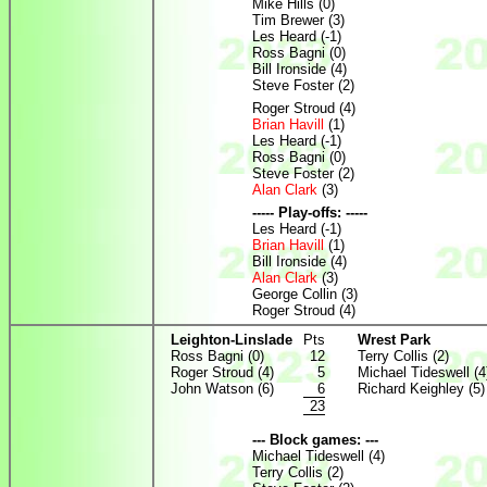
Mike Hills (0)
Tim Brewer (3)
Les Heard (-1)
Ross Bagni (0)
Bill Ironside (4)
Steve Foster (2)
Roger Stroud (4)
Brian Havill
(1)
Les Heard (-1)
Ross Bagni (0)
Steve Foster (2)
Alan Clark
(3)
----- Play-offs: -----
Les Heard (-1)
Brian Havill
(1)
Bill Ironside (4)
Alan Clark
(3)
George Collin (3)
Roger Stroud (4)
Leighton-Linslade
Pts
Wrest Park
Ross Bagni (0)
12
Terry Collis (2)
Roger Stroud (4)
5
Michael Tideswell (4
John Watson (6)
6
Richard Keighley (5)
23
--- Block games: ---
Michael Tideswell (4)
Terry Collis (2)