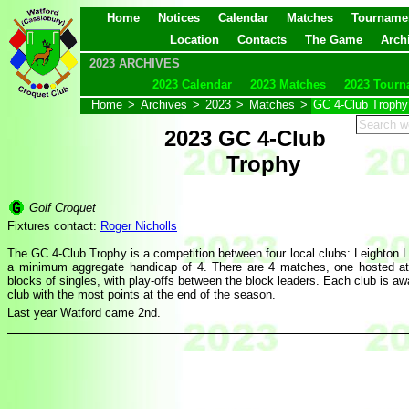
Home
Notices
Calendar
Matches
Tourname
Location
Contacts
The Game
Arch
2023 ARCHIVES
2023 Calendar
2023 Matches
2023 Tourn
Home
>
Archives
>
2023
>
Matches
>
GC 4-Club Trophy
2023 GC 4-Club
Trophy
Golf Croquet
Fixtures contact:
Roger Nicholls
The GC 4-Club Trophy is a competition between four local clubs: Leighton 
a minimum aggregate handicap of 4. There are 4 matches, one hosted at e
blocks of singles, with play-offs between the block leaders. Each club is aw
club with the most points at the end of the season.
Last year Watford came 2nd.