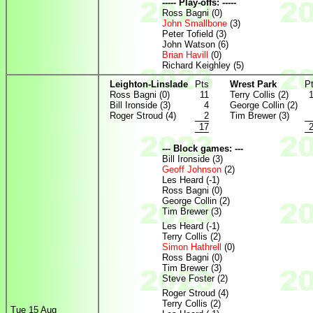
----- Play-offs: -----
Ross Bagni (0)
John Smallbone
(3)
Peter Tofield (3)
John Watson (6)
Brian Havill
(0)
Richard Keighley (5)
Leighton-Linslade
Pts
Wrest Park
P
Ross Bagni (0)
11
Terry Collis (2)
Bill Ironside (3)
4
George Collin (2)
Roger Stroud (4)
2
Tim Brewer (3)
17
--- Block games: ---
Bill Ironside (3)
Geoff Johnson
(2)
Les Heard (-1)
Ross Bagni (0)
George Collin (2)
Tim Brewer (3)
Les Heard (-1)
Terry Collis (2)
Simon Hathrell
(0)
Ross Bagni (0)
Tim Brewer (3)
Steve Foster (2)
Roger Stroud (4)
Terry Collis (2)
Tue 15 Aug