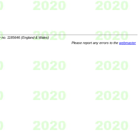
y no. 1185646 (England & Wales)
Please report any errors to the
webmaster