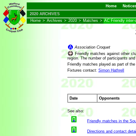
Home
Notice
2020 ARCHIVES
Home
>
Archives
>
2020
>
Matches
>
AC Friendly inter-
Association Croquet
Friendly matches against other clu
region. The number of participants and
Friendly matches played as part of th
Fixtures contact:
Simon Hathrell
Date
Opponents
See also:
Friendly matches in the So
Directions and contact detai