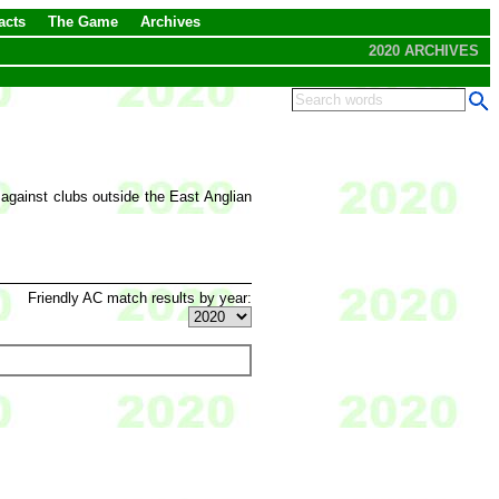
acts
The Game
Archives
2020 ARCHIVES
 against clubs outside the East Anglian
Friendly AC match results by year: