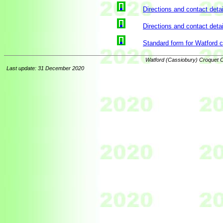
Directions and contact detai
Directions and contact detai
Standard form for Watford 
Watford (Cassiobury) Croquet C
Last update: 31 December 2020