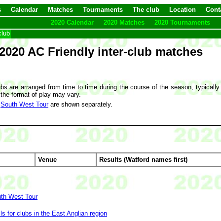
s
Calendar
Matches
Tournaments
The club
Location
Cont
2020 Calendar
2020 Matches
2020 Tournaments
club
2020 AC Friendly inter-club matches
bs are arranged from time to time during the course of the season, typically
 the format of play may vary.
e
South West Tour
are shown separately.
Venue
Results (Watford names first)
uth West Tour
ls for clubs in the East Anglian region