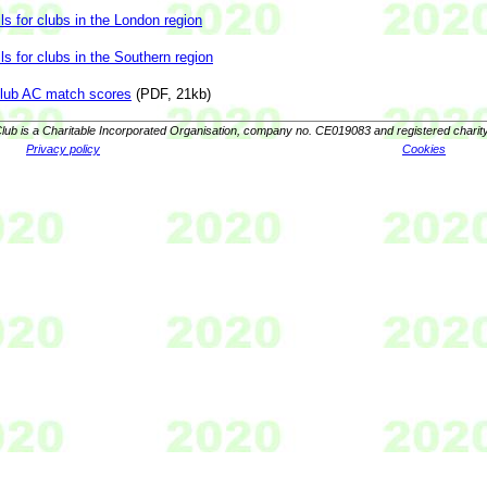
ls for clubs in the London region
ls for clubs in the Southern region
club AC match scores
(PDF, 21kb)
lub is a Charitable Incorporated Organisation, company no. CE019083 and registered charit
Privacy policy
Cookies