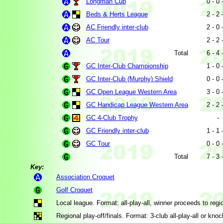
Longman Cup
0 - 0 
Beds & Herts League
2 - 2 
AC Friendly inter-club
2 - 0 
AC Tour
2 - 2 
Total
6 - 4 
GC Inter-Club Championship
1 - 0 
GC Inter-Club (Murphy) Shield
0 - 0 
GC Open League Western Area
3 - 0 
GC Handicap League Western Area
2 - 2 
GC 4-Club Trophy
-
GC Friendly inter-club
1 - 1 
GC Tour
0 - 0 
Total
7 - 3 
Key:
Association Croquet
Golf Croquet
Local league. Format: all-play-all, winner proceeds to region
Regional play-off/finals. Format: 3-club all-play-all or knoc