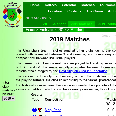
Home
Notices
Calendar
Matches
Tourname
Location
Contacts
The Game
Arch
2019 ARCHIVES
2019 Calendar
2019 Matches
2019 Tourn
Home
>
Archives
>
2019
>
Matches
2019 Matches
The Club plays team matches against other clubs during the co
played with teams of between 3 and 6-a-side, and comprising a
competitions between individual players.)
The games in AC League matches are played to Handicap rules, w
both AC and GC the venue usually alternates between Home and
regional finals staged by the
East Anglian Croquet Federation
.
The venues for Friendly matches vary, except that matches in th
the playing formats are chosen according to the teams' preference
Inter-
For National competitions the venue is usually the opposite of 
club
same competition, which could be several years earlier, though some
matches
by year:
Results:
Type
Competition
Matc
W - D 
Mary Rose
0 - 0 