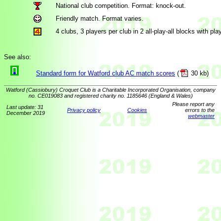
National club competition. Format: knock-out.
Friendly match. Format varies.
4 clubs, 3 players per club in 2 all-play-all blocks with play
See also:
Standard form for Watford club AC match scores
(
30 kb)
Watford (Cassiobury) Croquet Club is a Charitable Incorporated Organisation, company
no. CE019083 and registered charity no. 1185646 (England & Wales)
Please report any
Last update: 31
Privacy policy
Cookies
errors to the
December 2019
webmaster