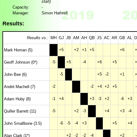
start)
Capacity:
-
Manager:
Simon Hathrell
Results:
Results vs.:
MH
GJ
JB
AM
AH
QB
JS
AC
AR
GB
AL
D
+5
+2
+1
+5
+6
+
Mark Homan (5)
-5
+5
-4
+6
+5
+
Geoff Johnson (0*)
-5
+5
-2
+1
+
John Bee (6)
-2
-2
+4
+2
+5
-
André Machell (7)
-1
+4
+3
-3
+2
-6
+3
Adam Huby (8)
-5
+2
-3
+4
+3
-4
Quiller Barrett (11)
-6
-5
-4
+3
+5
+4
John Smallbone (3.5)
+2
-2
-2
-4
+2
-
Alan Clark (1*)