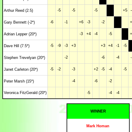
-5
-5
-5
+5
-
Arthur Reed (2.5)
-6
-1
+6
-3
-2
+
Gary Bennett (-2*)
-3
+4
-4
-5
+
Adrian Lepper (20*)
-5
-9
-3
+3
+3
+4
-1
-5
Dave Hill (7.5*)
-2
-6
-4
-
Stephen Trevelyan (20*)
-5
-2
-3
+2
-5
-4
-5
Janet Carleton (20*)
-4
-6
-2
Peter Marsh (15*)
Veronica FitzGerald (20*)
-5
-4
-4
WINNER
Mark Homan