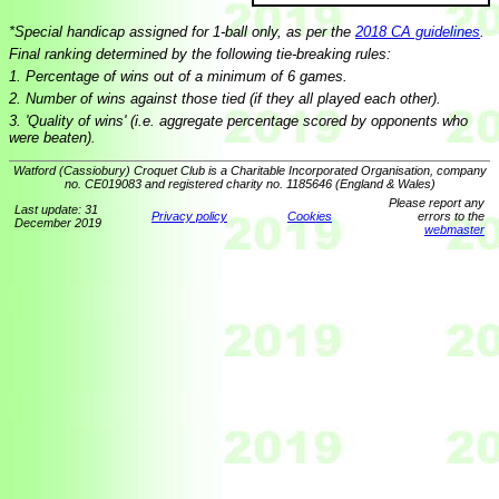
*Special handicap assigned for 1-ball only, as per the
2018 CA guidelines
.
Final ranking determined by the following tie-breaking rules:
1. Percentage of wins out of a minimum of 6 games.
2. Number of wins against those tied (if they all played each other).
3. 'Quality of wins' (i.e. aggregate percentage scored by opponents who
were beaten).
Watford (Cassiobury) Croquet Club is a Charitable Incorporated Organisation, company
no. CE019083 and registered charity no. 1185646 (England & Wales)
Please report any
Last update: 31
Privacy policy
Cookies
errors to the
December 2019
webmaster