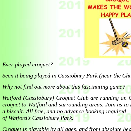
Ever played croquet?
Seen it being played in Cassiobury Park (near the Ch
Why not find out more about this fascinating game?
Watford (Cassiobury) Croquet Club are running an
croquet to Watford and surrounding areas. Join us to 
a biscuit. All free, and no advance booking required -
of Watford's Cassiobury Park.
Croquet is playable by all ages, and from absolute b