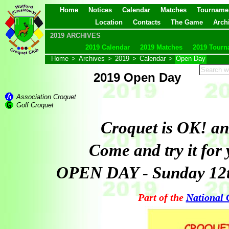
Home
Notices
Calendar
Matches
Tourname
Location
Contacts
The Game
Arch
2019 ARCHIVES
2019 Calendar
2019 Matches
2019 Tourn
Home
>
Archives
>
2019
>
Calendar
>
Open Day
2019 Open Day
Association Croquet
Golf Croquet
Croquet is OK! and
Come and try it for 
OPEN DAY - Sunday 12
Part of the
National 