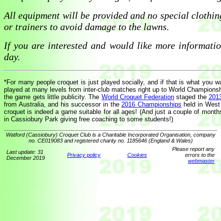
All equipment will be provided and no special clothin
or trainers to avoid damage to the lawns.
If you are interested and would like more informati
day.
*For many people croquet is just played socially, and if that is what you wa
played at many levels from inter-club matches right up to World Championshi
the game gets little publicity. The
World Croquet Federation
staged the
201
from Australia, and his successor in the
2016 Championships
held in West 
croquet is indeed a game suitable for all ages! (And just a couple of mont
in Cassiobury Park giving free coaching to some students!)
Watford (Cassiobury) Croquet Club is a Charitable Incorporated Organisation, company
no. CE019083 and registered charity no. 1185646 (England & Wales)
Please report any
Last update: 31
Privacy policy
Cookies
errors to the
December 2019
webmaster