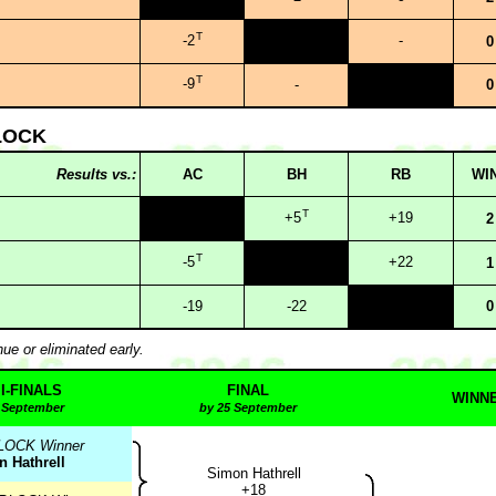
T
-2
-
0
T
-9
-
0
LOCK
Results vs.:
AC
BH
RB
WI
T
+5
+19
2
T
-5
+22
1
-19
-22
0
nue or eliminated early.
I-FINALS
FINAL
WINN
 September
by 25 September
LOCK Winner
 Hathrell
Simon Hathrell
+18