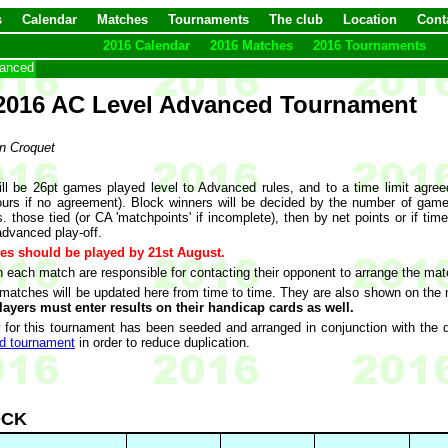
s
Calendar
Matches
Tournaments
The club
Location
Cont
2016 Calendar
2016 Matches
2016 Tournaments
vanced
2016 AC Level Advanced Tournament
n Croquet
s
ll be 26pt games played level to Advanced rules, and to a time limit agre
ours if no agreement). Block winners will be decided by the number of game
. those tied (or CA 'matchpoints' if incomplete), then by net points or if tim
advanced play-off.
es should be played by 21st August.
n each match are responsible for contacting their opponent to arrange the mat
 matches will be updated here from time to time. They are also shown on the n
layers must enter results on their handicap cards as well.
 for this tournament has been seeded and arranged in conjunction with the 
d tournament
in order to reduce duplication.
OCK