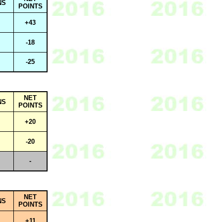
NS
POINTS
+43
-18
-25
NET
NS
POINTS
+20
-20
-
NET
NS
POINTS
+11