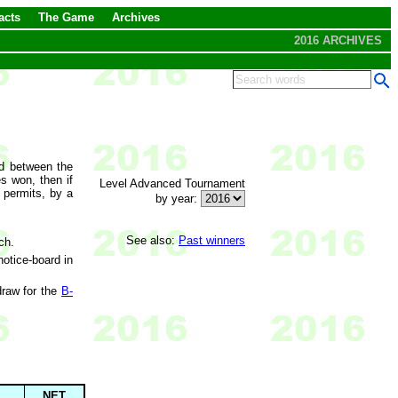
acts
The Game
Archives
2016 ARCHIVES
ed between the
s won, then if
Level Advanced Tournament
e permits, by a
by year:
See also:
Past winners
ch.
otice-board in
draw for the
B-
NET