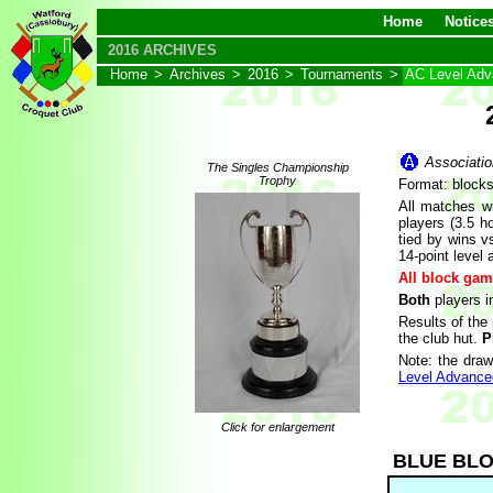
Home
Notice
2016 ARCHIVES
Home
>
Archives
>
2016
>
Tournaments
>
AC Level Ad
Associatio
The Singles Championship
Trophy
Format: block
All matches wi
players (3.5 h
tied by wins vs
14-point level 
All block gam
Both
players i
Results of the
the club hut.
P
Note: the draw
Level Advance
Click for enlargement
BLUE BL