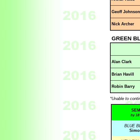
Geoff Johnson
Nick Archer
GREEN B
Alan Clark
Brian Havill
Robin Barry
*Unable to conti
SEM
by 18
BLUE B
Simon