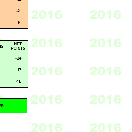
-2
-9
NET
NS
POINTS
+24
+17
-41
ER