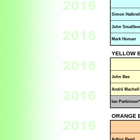
Simon Hathrel
John Smallbo
Mark Homan
YELLOW 
John Bee
André Machell
Ian Parkinson*
ORANGE 
Arthur Reed