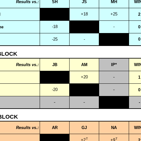
Results vs.:
SH
JS
MH
WI
+18
+25
l
2
-18
-
ne
0
-25
-
0
BLOCK
Results vs.:
JB
AM
IP*
WI
+20
1
-20
0
-
BLOCK
Results vs.:
AR
GJ
NA
WI
T
T
+2
+9
2