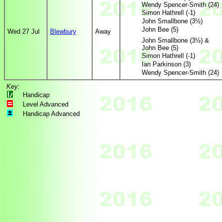
Wendy Spencer-Smith (24)
Simon Hathrell (-1)
John Smallbone (3½)
John Bee (5)
Wed 27 Jul
Blewbury
Away
John Smallbone (3½) &
John Bee (5)
Simon Hathrell (-1)
Ian Parkinson (3)
Wendy Spencer-Smith (24)
Key:
Handicap
Level Advanced
Handicap Advanced