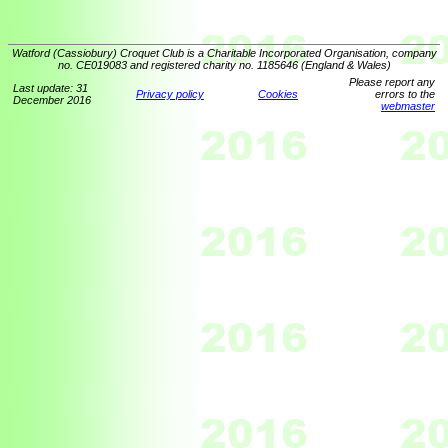
Watford (Cassiobury) Croquet Club is a Charitable Incorporated Organisation, company
no. CE019083 and registered charity no. 1185646 (England & Wales)
Please report any
Last update: 31
Privacy policy
Cookies
errors to the
December 2016
webmaster