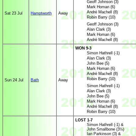
Geoff Johnson (3)
Mark Homan (6)
André Machell (8)
Sat 23 Jul
Hamptworth
Away
Robin Barry (10)
Geoff Johnson (3)
Alan Clark (3)
Mark Homan (6)
André Machell (8)
WON 9-3
Simon Hathrell (-1)
Alan Clark (3)
John Bee (5)
Mark Homan (6)
André Machell (8)
Robin Barry (10)
Sun 24 Jul
Bath
Away
Simon Hathrell (-1)
Alan Clark (3)
John Bee (5)
Mark Homan (6)
André Machell (8)
Robin Barry (10)
LOST 1-7
Simon Hathrell (-1) &
John Smallbone (3½)
Ian Parkinson (3) &