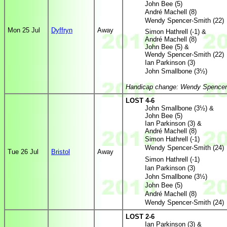
John Bee (5)
André Machell (8)
Wendy Spencer-Smith (22)
Mon 25 Jul
Dyffryn
Away
Simon Hathrell (-1) &
André Machell (8)
John Bee (5) &
Wendy Spencer-Smith (22)
Ian Parkinson (3)
John Smallbone (3½)
Handicap change: Wendy Spencer-
LOST 4-6
John Smallbone (3½) &
John Bee (5)
Ian Parkinson (3) &
André Machell (8)
Simon Hathrell (-1)
Wendy Spencer-Smith (24)
Tue 26 Jul
Bristol
Away
Simon Hathrell (-1)
Ian Parkinson (3)
John Smallbone (3½)
John Bee (5)
André Machell (8)
Wendy Spencer-Smith (24)
LOST 2-6
Ian Parkinson (3) &