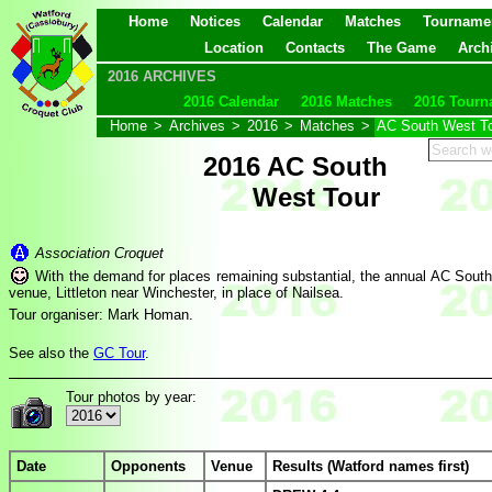
Home
Notices
Calendar
Matches
Tourname
Location
Contacts
The Game
Arch
2016 ARCHIVES
2016 Calendar
2016 Matches
2016 Tourn
Home
>
Archives
>
2016
>
Matches
>
AC South West T
2016 AC South
West Tour
Association Croquet
With the demand for places remaining substantial, the annual AC South 
venue, Littleton near Winchester, in place of Nailsea.
Tour organiser: Mark Homan.
See also the
GC Tour
.
Tour photos by year:
Date
Opponents
Venue
Results (Watford names first)