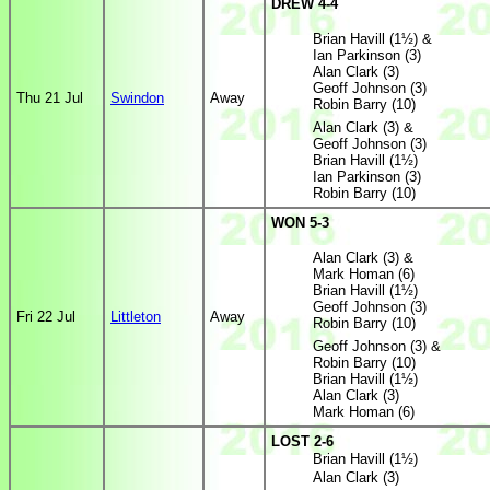
DREW 4-4
Brian Havill (1½) &
Ian Parkinson (3)
Alan Clark (3)
Geoff Johnson (3)
Thu 21 Jul
Swindon
Away
Robin Barry (10)
Alan Clark (3) &
Geoff Johnson (3)
Brian Havill (1½)
Ian Parkinson (3)
Robin Barry (10)
WON 5-3
Alan Clark (3) &
Mark Homan (6)
Brian Havill (1½)
Geoff Johnson (3)
Fri 22 Jul
Littleton
Away
Robin Barry (10)
Geoff Johnson (3) &
Robin Barry (10)
Brian Havill (1½)
Alan Clark (3)
Mark Homan (6)
LOST 2-6
Brian Havill (1½)
Alan Clark (3)