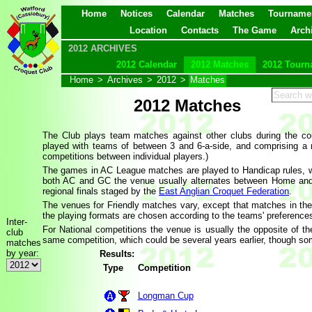
Home
Notices
Calendar
Matches
Tourname
Location
Contacts
The Game
Arch
2012 ARCHIVES
2012 Calendar
2012 Matches
2012 Tourn
Home
>
Archives
>
2012
>
Matches
2012 Matches
The Club plays team matches against other clubs during the co
played with teams of between 3 and 6-a-side, and comprising a
competitions between individual players.)
The games in AC League matches are played to Handicap rules, w
both AC and GC the venue usually alternates between Home and
regional finals staged by the
East Anglian Croquet Federation
.
The venues for Friendly matches vary, except that matches in th
the playing formats are chosen according to the teams' preference
Inter-
For National competitions the venue is usually the opposite of 
club
same competition, which could be several years earlier, though some
matches
by year:
Results:
Type
Competition
Longman Cup