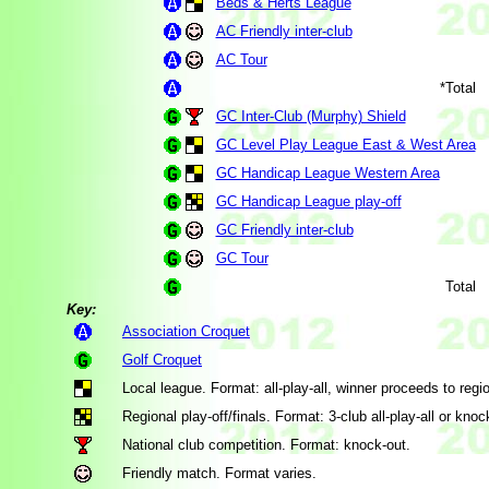
Beds & Herts League
AC Friendly inter-club
AC Tour
*Total
GC Inter-Club (Murphy) Shield
GC Level Play League East & West Area
GC Handicap League Western Area
GC Handicap League play-off
GC Friendly inter-club
GC Tour
Total
Key:
Association Croquet
Golf Croquet
Local league. Format: all-play-all, winner proceeds to region
Regional play-off/finals. Format: 3-club all-play-all or knoc
National club competition. Format: knock-out.
Friendly match. Format varies.