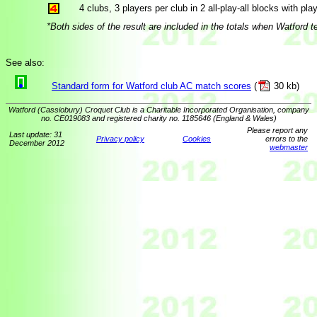
4 clubs, 3 players per club in 2 all-play-all blocks with play
*Both sides of the result are included in the totals when Watford
See also:
Standard form for Watford club AC match scores
(
30 kb)
Watford (Cassiobury) Croquet Club is a Charitable Incorporated Organisation, company
no. CE019083 and registered charity no. 1185646 (England & Wales)
Please report any
Last update: 31
Privacy policy
Cookies
errors to the
December 2012
webmaster