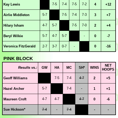
7-5
7-4
7-5
7-2
Kay Lewis
4
+12
5-7
7-5
7-4
7-3
Airlie Middleton
3
+7
4-7
5-7
7-5
7-0
Hilary Isham
2
+4
5-7
4-7
5-7
-
Beryl Wilkie
0
-7
Veronica FitzGerald
2-7
3-7
0-7
-
0
-16
PINK BLOCK
NET
Results vs.:
GW
HA
MC
SH*
WINS
HOOPS
7-5
7-4
4-7
Geoff Williams
2
+5
5-7
7-4
Hazel Archer
1
+1
4-7
4-7
4-7
Maureen Croft
0
-6
Sue Hickson*
7-4
7-4
-
-