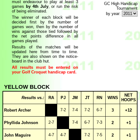
must endeavour to play at least 3
GC High Handicap
games
by 4th July
, or run the risk
Tournament
of being eliminated.
by year:
The winner of each block will be
decided first by the number of
games won, then by the number of
wins against those tied followed by
the net points difference in all
games played.
Results of the matches will be
updated here from time to time.
They are also shown on the notice-
board in the club hut.
All results must be entered on
your Golf Croquet handicap card.
YELLOW BLOCK
NET
Results vs.:
RA
PJ
JM
JT
RN
WINS
HOOPS
7-2
7-4
7-2
6-7
Robert Archer
3
+12
2-7
7-4
6-7
7-3
Phyllida Johnson
2
+1
4-7
4-7
7-2
7-5
John Maguire
2
+1