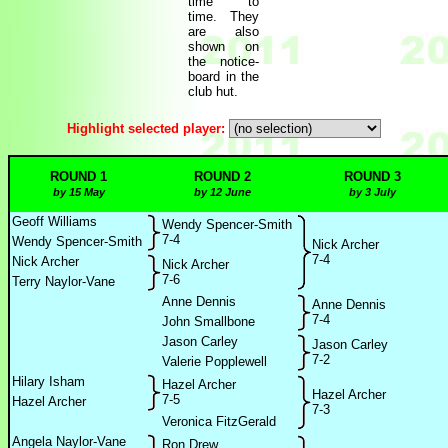
time to
time. They
are also
shown on
the notice-
board in the
club hut.
Highlight selected player:
ROUND 1
ROUND 2
ROUND 3
by 15 May
by 12 June
by 3 July
Geoff Williams
Wendy Spencer-Smith
7-4
Wendy Spencer-Smith
Nick Archer
7-4
Nick Archer
Nick Archer
7-6
Terry Naylor-Vane
Anne Dennis
Anne Dennis
7-4
John Smallbone
Jason Carley
Jason Carley
7-2
Valerie Popplewell
Hilary Isham
Hazel Archer
Hazel Archer
7-5
Hazel Archer
7-3
Veronica FitzGerald
Angela Naylor-Vane
Ron Drew