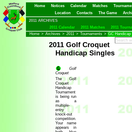
Home
Notices
Calendar
Matches
Tourname
Location
Contacts
The Game
Arch
2011 ARCHIVES
2011 Calendar
2011 Matches
2011 Tourn
Home
>
Archives
>
2011
>
Tournaments
>
GC Handicap 
2011 Golf Croquet
Handicap Singles
Golf
Croquet
The Golf
Croquet
Handicap
Tournament
is being run
as a
multiple-
entry
knock-out
competition.
Your name
appears in
both blue