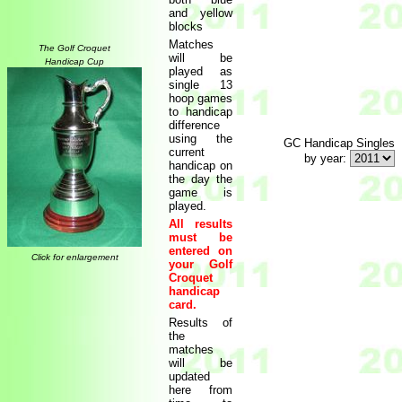
and yellow
blocks
Matches
The Golf Croquet
will be
Handicap Cup
played as
single 13
hoop games
to handicap
difference
using the
GC Handicap Singles
current
by year:
handicap on
the day the
game is
played.
All results
must be
entered on
Click for enlargement
your Golf
Croquet
handicap
card.
Results of
the
matches
will be
updated
here from