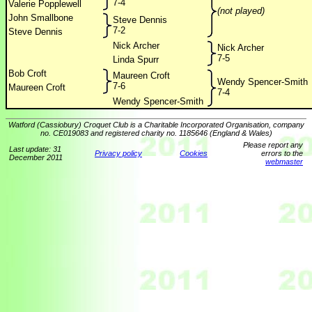
7-4
Valerie Popplewell
(not played)
John Smallbone
Steve Dennis
7-2
Steve Dennis
Nick Archer
Nick Archer
7-5
Linda Spurr
Bob Croft
Maureen Croft
Wendy Spencer-Smith
7-6
Maureen Croft
7-4
Wendy Spencer-Smith
Watford (Cassiobury) Croquet Club is a Charitable Incorporated Organisation, company
no. CE019083 and registered charity no. 1185646 (England & Wales)
Please report any
Last update: 31
Privacy policy
Cookies
errors to the
December 2011
webmaster