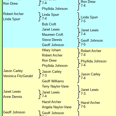
Ron Drew
7-4
Ron Drew
7-4
Phyllida Johnson
Robert Archer
Linda Spurr
Linda Spurr
7-4
Linda Spurr
7-5
Bob Croft
Janet Lewis
Janet Lewis
7-4
Maureen Croft
Steve Dennis
Geoff Johnson
7-5
Geoff Johnson
Hilary Isham
Robert Archer
7-4
Robert Archer
Ron Drew
Phyllida Johnson
7-4
Phyllida Johnson
Jason Carley
Jason Carley
Jason Carley
7-3
Veronica FitzGerald
7-4
Geoff Williams
Terry Naylor-Vane
Janet Lewis
Janet Lewis
Janet Lewis
7-3
7-4
Anne Dennis
Hazel Archer
Hazel Archer
7-6
Angela Naylor-Vane
Geoff Johnson
Geoff Johnson