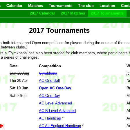
s
Calendar
Matches
Tournaments
The club
Location
Cont
2017 Calendar
2017 Matches
2017 Tournaments
2017 Tournaments
s both internal and Open competitions for players during the course of the s
 between clubs.)
ars a 'Gymkhana' has also been staged for club members, where participants ha
 a series of challenges.
Date
Competition
W
Sun 20 Aug
Gymkhana
[c
Thu 20 Apr
AC One-Ball
N
Sat 10 Jun
Open AC One-Day
B
Sat 9 Sep
AC One-Day
M
AC Level Advanced
Al
AC B-Level Advanced
Al
AC Handicap
*
A
AC All England Handicap
*
A