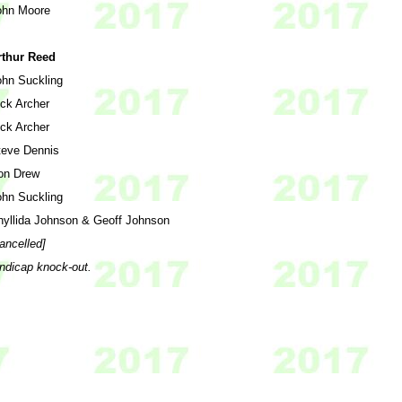
ohn Moore
rthur Reed
ohn Suckling
ick Archer
ick Archer
teve Dennis
on Drew
ohn Suckling
hyllida Johnson & Geoff Johnson
ancelled]
andicap knock-out.