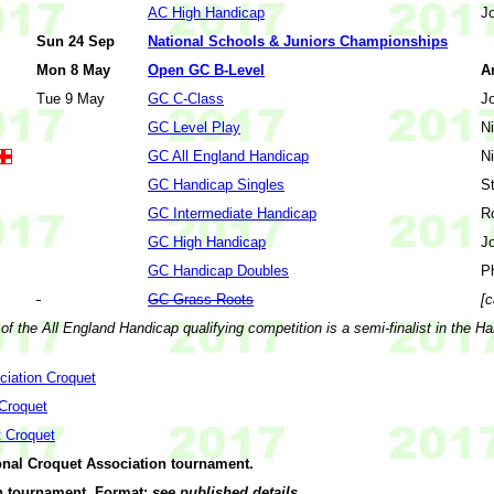
AC High Handicap
J
Sun 24 Sep
National Schools & Juniors Championships
Mon 8 May
Open GC B-Level
A
Tue 9 May
GC C-Class
J
GC Level Play
N
GC All England Handicap
N
GC Handicap Singles
S
GC Intermediate Handicap
R
GC High Handicap
J
GC Handicap Doubles
P
GC Grass Roots
[c
of the All England Handicap qualifying competition is a semi-finalist in the H
ciation Croquet
 Croquet
t Croquet
onal Croquet Association tournament.
 tournament. Format:
see published details
.