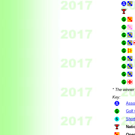
* The winner 
Key:
Asso
Golf
Shor
Nati
Open