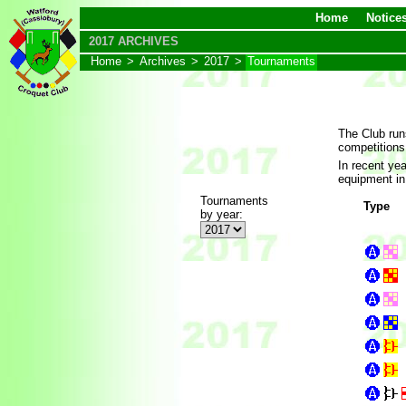
Home
Notice
2017 ARCHIVES
Home
>
Archives
>
2017
>
Tournaments
The Club run
competitions
In recent ye
equipment in
Tournaments
Type
by year: