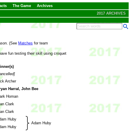
acts
The Game
Archives
2017 ARCHIVES
eason. (See
Matches
for team
ve fun testing their skill using croquet
inner(s)
ancelled]
ick Archer
ryan Harral, John Bee
ark Homan
an Clark
an Clark
dam Huby
Adam Huby
dam Huby