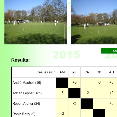
Cli
Results:
Results vs.:
AM
AL
RA
RB
AH
+5
-3
+5
André Machell (16)
-5
+2
+2
Adrian Lepper (18*)
-2
+3
Robert Archer (24)
+3
Robin Barry (9)