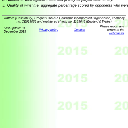
3. 'Quality of wins' (i.e. aggregate percentage scored by opponents who wer
Watford (Cassiobury) Croquet Club is a Charitable Incorporated Organisation, company
no. CE019083 and registered charity no. 1185646 (England & Wales)
Please report any
Last update: 31
Privacy policy
Cookies
errors to the
December 2015
webmaster