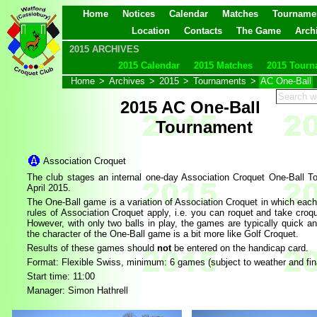
Home
Notices
Calendar
Matches
Tourname
Location
Contacts
The Game
Arch
2015 ARCHIVES
2015 Calendar
2015 Matches
2015 Tourn
Home
>
Archives
>
2015
>
Tournaments
>
AC One-Ball
2015 AC One-Ball
Tournament
Association Croquet
The club stages an internal one-day Association Croquet One-Ball T
April 2015.
The One-Ball game is a variation of Association Croquet in which each 
rules of Association Croquet apply, i.e. you can roquet and take croq
However, with only two balls in play, the games are typically quick 
the character of the One-Ball game is a bit more like Golf Croquet.
Results of these games should
not
be entered on the handicap card.
Format:
Flexible Swiss, minimum: 6 games (subject to weather and final 
Start time: 11:00
Manager: Simon Hathrell