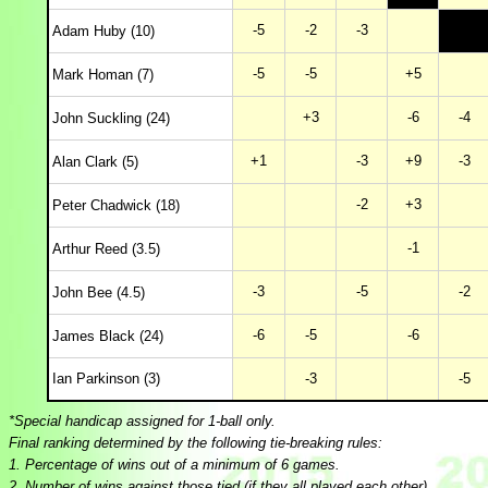
-5
-2
-3
Adam Huby (10)
-5
-5
+5
Mark Homan (7)
+3
-6
-4
John Suckling (24)
+1
-3
+9
-3
Alan Clark (5)
-2
+3
Peter Chadwick (18)
-1
Arthur Reed (3.5)
-3
-5
-2
John Bee (4.5)
-6
-5
-6
James Black (24)
Ian Parkinson (3)
-3
-5
*Special handicap assigned for 1-ball only.
Final ranking determined by the following tie-breaking rules:
1. Percentage of wins out of a minimum of 6 games.
2. Number of wins against those tied (if they all played each other).