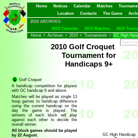
Home
Notices
Calendar
Matches
Tourname
Location
Contacts
The Game
Arch
2010 ARCHIVES
2010 Calendar
2010 Matches
2010 Tourn
Home
>
Archives
>
2010
>
Tournaments
>
GC High Han
2010 Golf Croquet
Tournament for
Handicaps 9+
Golf Croquet
A handicap competition for players
with GC handicap 9 and above.
Matches will be played as single 13
hoop games to handicap difference
using the current handicap on the
day the game is played. The
winners of each block will play
against each other to decide the
overall winner.
All block games should be played
GC High Handicap
by 22 August.