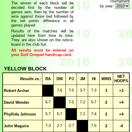
Tournament
The winner of each block will be
by year:
decided first by the number of
games won, then by the number of
wins against those tied followed by
the net points difference in all
games played.
Results of the matches will be
updated here from time to time.
They are also shown on the notice-
board in the club hut.
All results must be entered on
your Golf Croquet handicap card.
YELLOW BLOCK
NET
Results vs.:
RA
DW
PJ
JM
HI
WINS
HOOPS
7-6
7-5
3-7
7-3
Robert Archer
3
+3
6-7
7-5
7-2
5-7
David Wender
2
+4
5-7
5-7
7-2
7-4
Phyllida Johnson
2
+4
7-3
2-7
2-7
7-5
John Maguire
2
-4