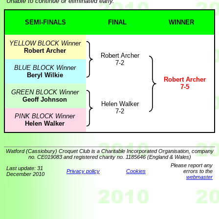
*Unable to continue or eliminated early.
SEMI-FINALS
FINAL
WINNER
YELLOW BLOCK Winner
Robert Archer
Robert Archer
7-2
BLUE BLOCK Winner
Beryl Wilkie
Robert Archer
7-5
GREEN BLOCK Winner
Geoff Johnson
Helen Walker
7-2
PINK BLOCK Winner
Helen Walker
Watford (Cassiobury) Croquet Club is a Charitable Incorporated Organisation, company
no. CE019083 and registered charity no. 1185646 (England & Wales)
Please report any
Last update: 31
Privacy policy
Cookies
errors to the
December 2010
webmaster