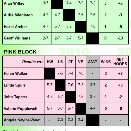
3-7
7-4
7-5
7-2
Alan Wilkie
3
+6
4-7
4-7
7-5
7-6
Airlie Middleton
2
-3
4-7
5-7
5-7
7-5
Hazel Archer
1
-5
Geoff Williams
2-7
2-7
6-7
5-7
0
-13
PINK BLOCK
NET
Results vs.:
HW
LS
JT
VP
ANV*
WINS
HOOPS
7-5
7-4
7-5
Helen Walker
3
+7
5-7
7-6
7-3
3-7
Linda Spurr
2
+3
4-7
6-7
7-5
3-7
John Tapster
1
-2
5-7
3-7
5-7
4-7
Valerie Popplewell
0
-8
Angela Naylor-Vane*
7-3
7-3
7-4
-
-