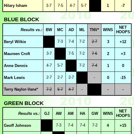
Hilary Isham
3-7
7-5
4-7
5-7
1
-7
BLUE BLOCK
NET
Results vs.:
BW
MC
AD
ML
TNV*
WINS
HOOPS
7-3
7-4
7-2
2-7
Beryl Wilkie
3
+12
3-7
7-5
7-2
7-6
Maureen Croft
2
+3
4-7
5-7
7-2
7-4
Anne Dennis
1
0
2-7
2-7
2-7
Mark Lewis
0
-15
Terry Naylor-Vane*
7-2
6-7
4-7
-
-
GREEN BLOCK
NET
Results vs.:
GJ
AW
AM
HA
GW
WINS
HOOPS
7-3
7-4
7-4
7-2
Geoff Johnson
4
+15